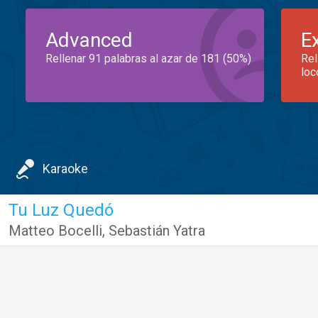
Advanced
E
Rellenar 91 palabras al azar de 181 (50%)
Rel
loc
Karaoke
Tu Luz Quedó
Matteo Bocelli
,
Sebastián Yatra