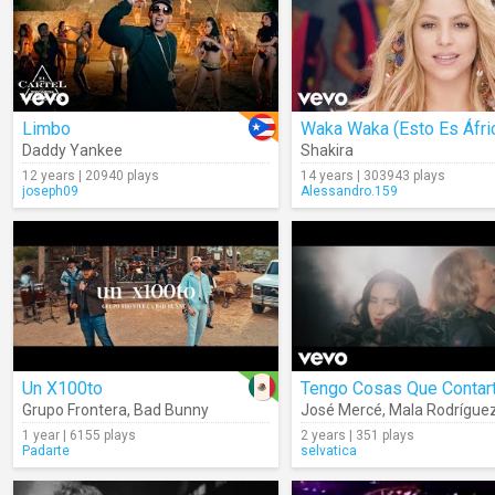
Limbo
Waka Waka (Esto Es Áfri
Daddy Yankee
Shakira
12 years | 20940 plays
14 years | 303943 plays
joseph09
Alessandro.159
Un X100to
Tengo Cosas Que Contar
Grupo Frontera
,
Bad Bunny
José Mercé
,
Mala Rodrígue
1 year | 6155 plays
2 years | 351 plays
Padarte
selvatica