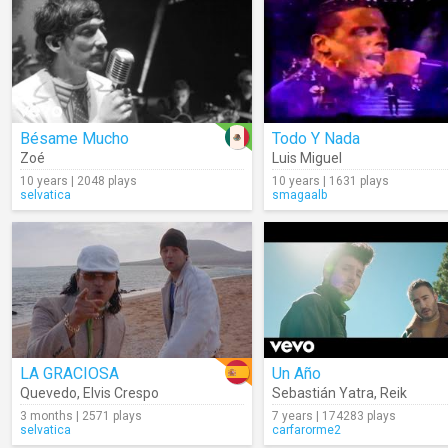
Bésame Mucho
Todo Y Nada
Zoé
Luis Miguel
10 years | 2048 plays
10 years | 1631 plays
selvatica
smagaalb
LA GRACIOSA
Un Año
Quevedo
,
Elvis Crespo
Sebastián Yatra
,
Reik
3 months | 2571 plays
7 years | 174283 plays
selvatica
carfarorme2