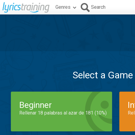
Genres
Search
Select a Game
Beginner
I
Rellenar 18 palabras al azar de 181 (10%)
Rel