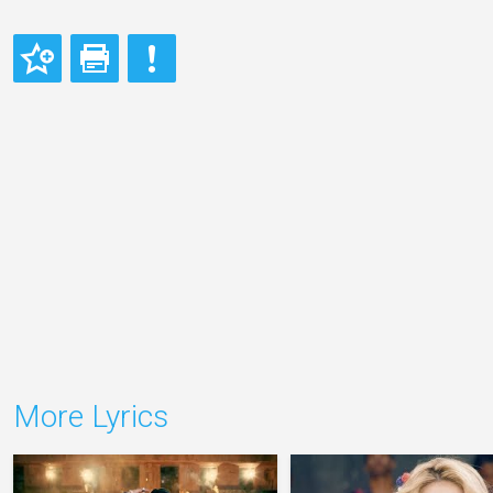
More Lyrics