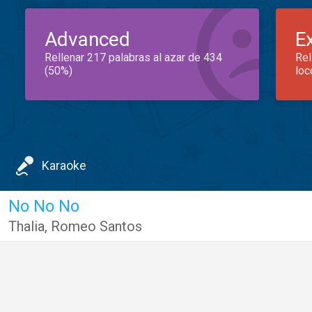
Advanced
E
Rellenar 217 palabras al azar de 434
Rel
(50%)
loc
Karaoke
No No No
Thalia
,
Romeo Santos