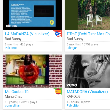
LA MuDANZA (Visualizer)
Bad Bunny
Bad Bunny
6 months | 426 plays
6 months | 15758 plays
PabloBiel
jabrajan
Me Gustas Tú
MATADORA (Visualizer)
Manu Chao
KAROL G
13 years | 128262 plays
16 hours | 8 plays
connielilian
PabloBiel