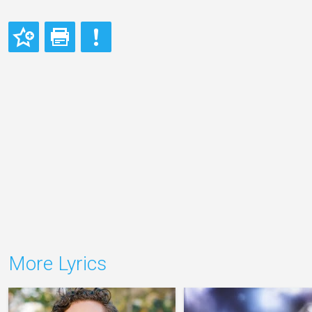
More Lyrics