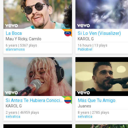
La Boca
Si Lo Ven (Visualizer)
Mau Y Ricky
,
Camilo
KAROL G
6 years | 5367 plays
16 hours | 13 plays
alanramoss
PabloBiel
Si Antes Te Hubiera Conocido
Más Que Tu Amigo
KAROL G
Juanes
2 years | 46959 plays
8 years | 2785 plays
selvatica
selvatica