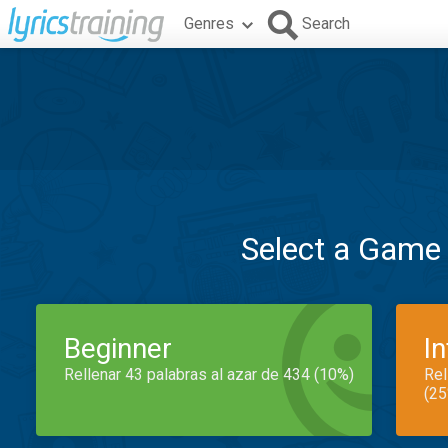
Genres
Search
Select a Game
Beginner
I
Rellenar 43 palabras al azar de 434 (10%)
Rel
(25