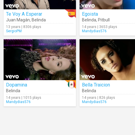
Te Voy A Esperar
Egoista
Juan Magán
,
Belinda
Belinda
,
Pitbull
13 years | 8306 plays
14 years | 3653 plays
SergioPM
Mandydias576
Dopamina
Bella Traicion
Belinda
Belinda
14 years | 1015 plays
14 years | 826 plays
Mandydias576
Mandydias576