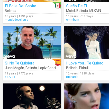
El Baile Del Sapito
Sueño De Ti
Belinda
Motel
,
Belinda
,
MLKMN
10 years | 1391 plays
10 years | 707 plays
mundodepelicula
cmmbarn
Si No Te Quisiera
I Love You... Te Quiero
Juan Magán
,
Belinda
,
Lapiz Conciente
Belinda
,
Pitbull
11 years | 7472 plays
12 years | 1888 plays
as7733
Richards