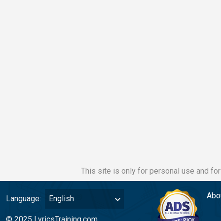
This site is only for personal use and fo
Abo
Language:
English
© 2025 LyricsTraining.com