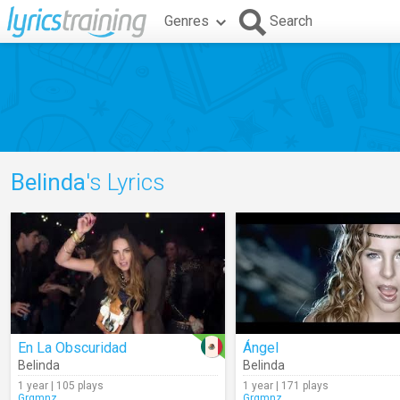
Genres
Search
Belinda
's Lyrics
En La Obscuridad
Ángel
Belinda
Belinda
1 year | 105 plays
1 year | 171 plays
Grgmnz
Grgmnz