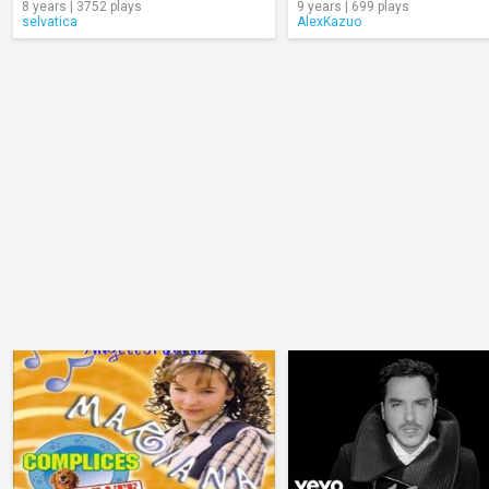
8 years | 3752 plays
9 years | 699 plays
selvatica
AlexKazuo