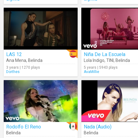
LAS 12
Niña De La Escuela
Ana Mena
,
Belinda
Lola Indigo
,
TINI
,
Belinda
3 years | 1270 plays
5 years | 5943 plays
Dorthes
AvaMillie
Rodolfo El Reno
Nada (Audio)
Belinda
Belinda