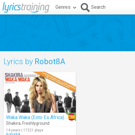
Genres
Search
Lyrics by
Robot8A
Waka Waka (Esto Es África) (Audio)
Shakira
,
Freshlyground
14 years | 17221 plays
Robot8A