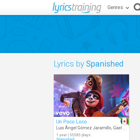
Genres
Lyrics by
Spanished
Un Poco Loco
Luis Ángel Gómez Jaramillo
,
Gael García Bernal
1 year | 55585 plays
Spanished