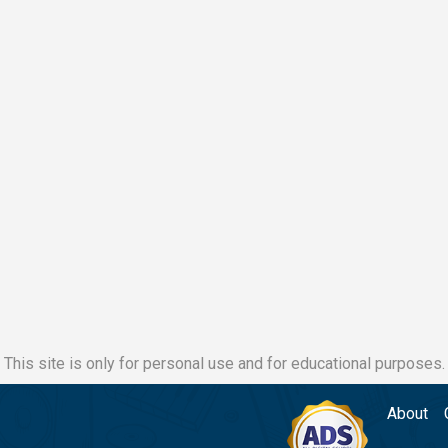
This site is only for personal use and for educational purposes.
About