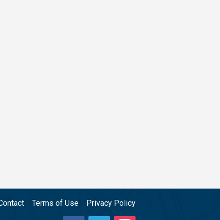
Contact
Terms of Use
Privacy Policy