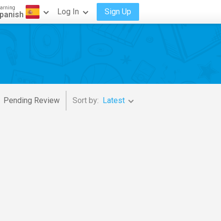
arning
Log In
Sign Up
panish
Pending Review
Sort by:
Latest