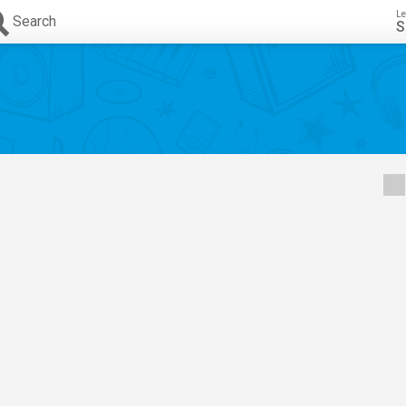
Le
Search
S