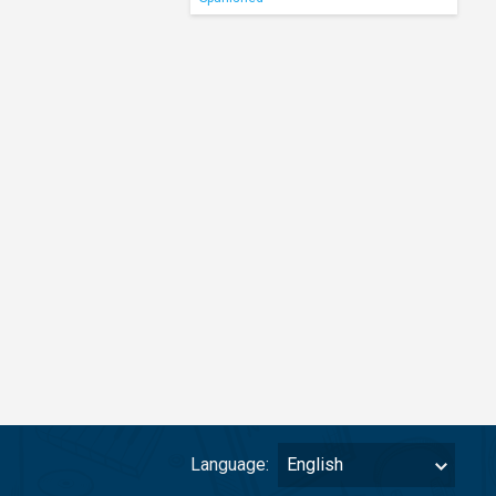
Language:
English