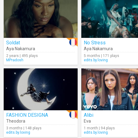
Soldat
No Stress
Aya Nakamura
Aya Nakamura
2 years | 495 plays
5 months | 171 plays
MPradosh
edits.by.loving
FASHION DESIGNA
Alibi
Theodora
Eva
3 months | 148 plays
1 month | 94 plays
edits.by.loving
edits.by.loving