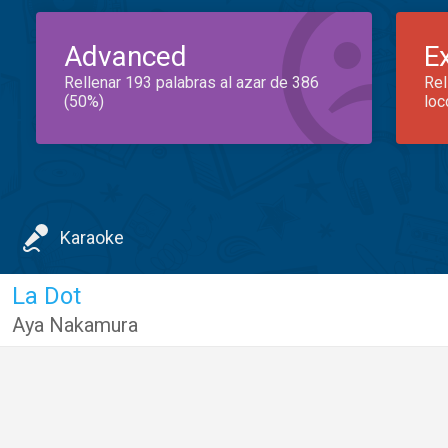
Advanced
E
Rellenar 193 palabras al azar de 386
Rel
(50%)
loc
Karaoke
La Dot
Aya Nakamura