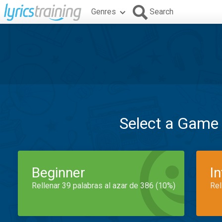
Genres
Search
Select a Game
Beginner
I
Rellenar 39 palabras al azar de 386 (10%)
Rel