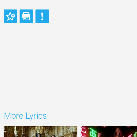
More Lyrics