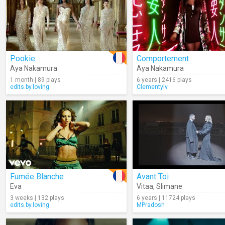
Pookie
Comportement
Aya Nakamura
Aya Nakamura
1 month | 89 plays
6 years | 2416 plays
edits.by.loving
Clementylv
Fumée Blanche
Avant Toi
Eva
Vitaa
,
Slimane
3 weeks | 132 plays
6 years | 11724 plays
edits.by.loving
MPradosh