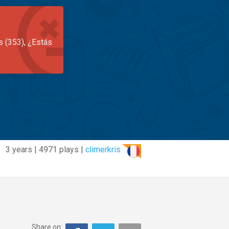
s (353), ¿Estás
3 years | 4971 plays |
climerkris
Share on: