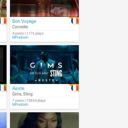
Bon Voyage
Corneille
4 years | 1176 plays
MPradosh
Reste
Gims
,
Sting
7 years | 10834 plays
MPradosh