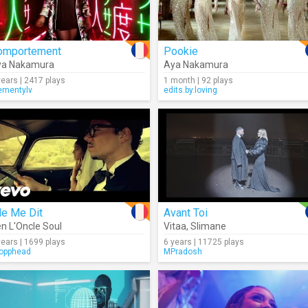
omportement
Pookie
ya Nakamura
Aya Nakamura
years | 2417 plays
1 month | 92 plays
ementylv
edits.by.loving
le Me Dit
Avant Toi
n L'Oncle Soul
Vitaa
,
Slimane
years | 1699 plays
6 years | 11725 plays
opphead
MPradosh