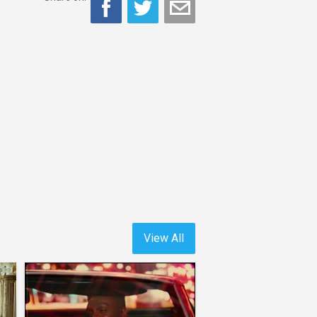
View All