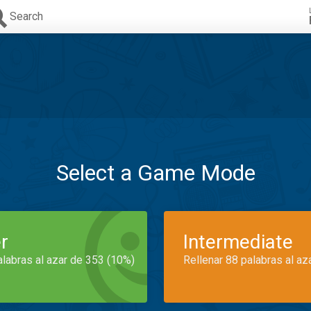
Search
Select a Game Mode
r
Intermediate
alabras al azar de 353 (10%)
Rellenar 88 palabras al az