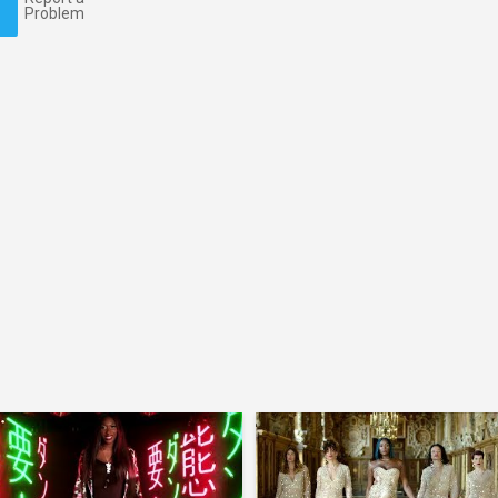
Problem