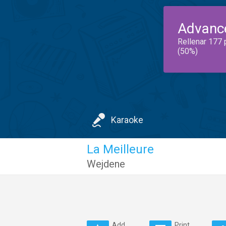
Advanc
Rellenar 177 
(50%)
Karaoke
La Meilleure
Wejdene
Add
Print