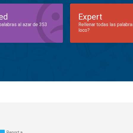
ed
Expert
palabras al azar de 353
Rellenar todas las palabra
loco?
Report a