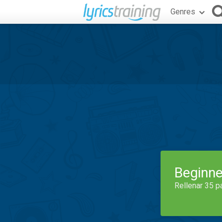
Genres
Beginne
Rellenar 35 p