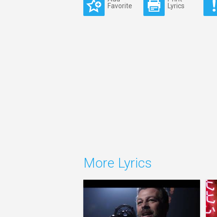
Favorite
Lyrics
More Lyrics