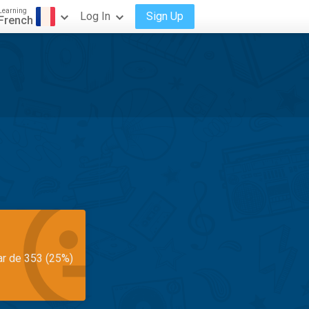
Learning
Log In
Sign Up
French
ar de 353 (25%)