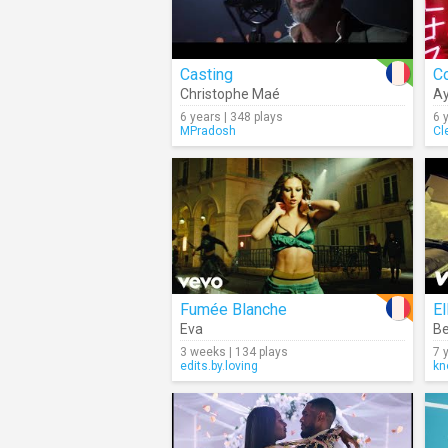
Casting
C
Christophe Maé
A
6 years | 348 plays
6 
MPradosh
Cl
Fumée Blanche
El
Eva
Be
3 weeks | 134 plays
7 
edits.by.loving
kn