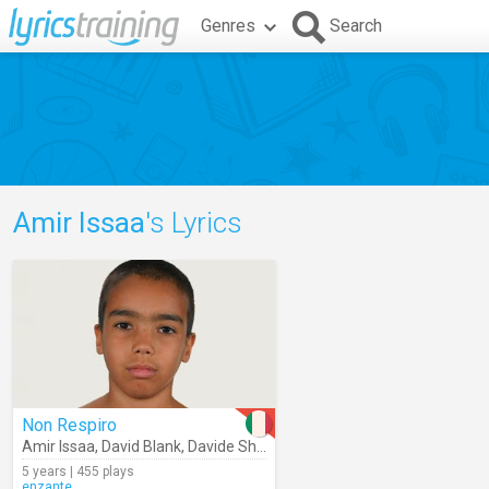
Genres
Search
Amir Issaa
's Lyrics
Non Respiro
Amir Issaa
,
David Blank
,
Davide Shorty
5 years | 455 plays
enzante