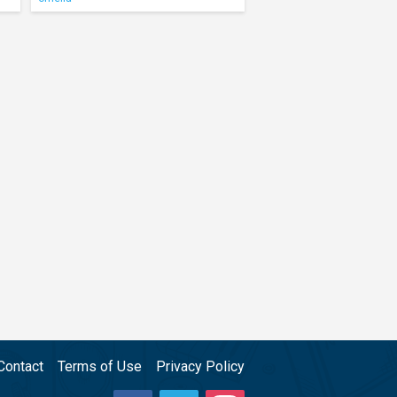
Contact
Terms of Use
Privacy Policy