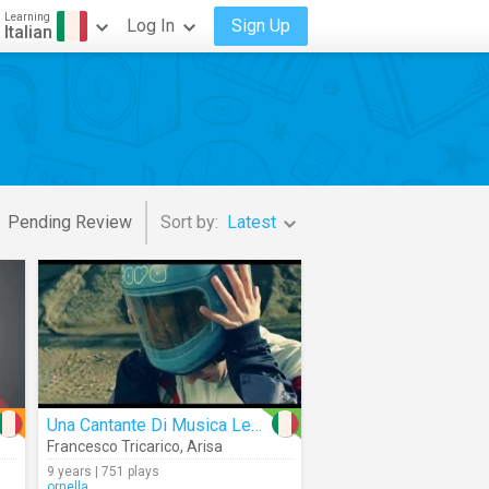
Learning
Log In
Sign Up
Italian
Pending Review
Sort by:
Latest
Una Cantante Di Musica Leggera
Francesco Tricarico
,
Arisa
9 years | 751 plays
ornella