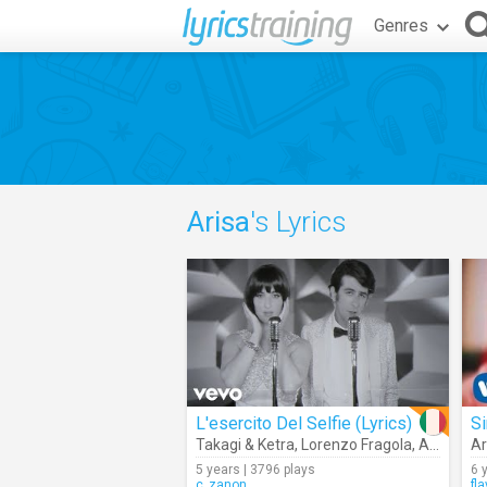
Genres
Arisa
's Lyrics
L'esercito Del Selfie (Lyrics)
Si
Takagi & Ketra
,
Lorenzo Fragola
,
Arisa
Ar
5 years | 3796 plays
6 
c_zanon
fl