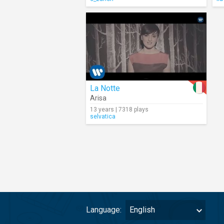
La Notte
Arisa
13 years | 7318 plays
selvatica
Language:
English