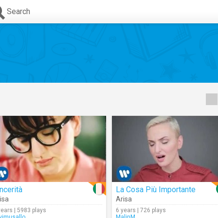
Search
ncerità
La Cosa Più Importante
isa
Arisa
years | 5983 plays
6 years | 726 plays
avimusallo
MalinM