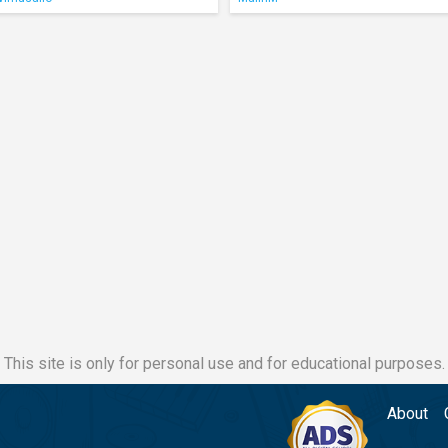
This site is only for personal use and for educational purposes.
About