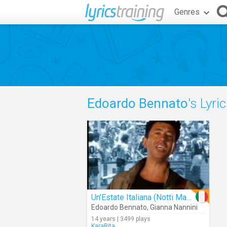
Genres
Edoardo Bennato
's Lyri
Un'Estate Italiana (Notti Magiche)
Edoardo Bennato
,
Gianna Nannini
14 years | 3499 plays
KaraRita