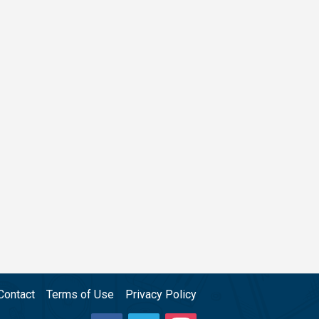
Contact
Terms of Use
Privacy Policy