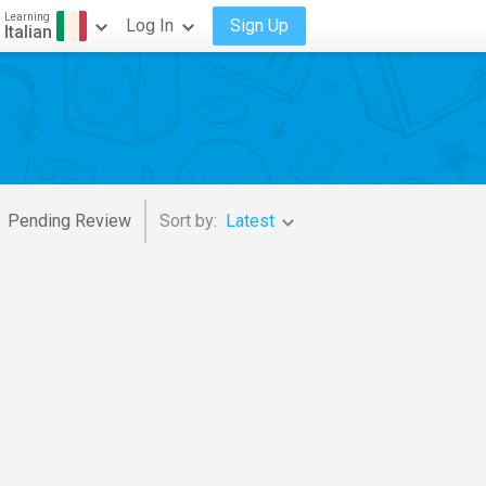
Learning
Log In
Sign Up
Italian
Pending Review
Sort by:
Latest