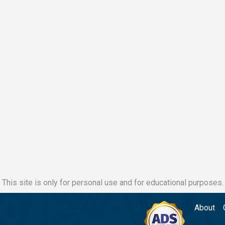
This site is only for personal use and for educational purposes.
About