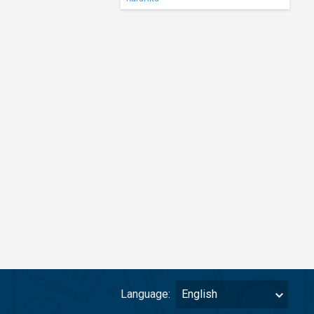
Language:
English