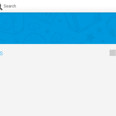
Search
cs