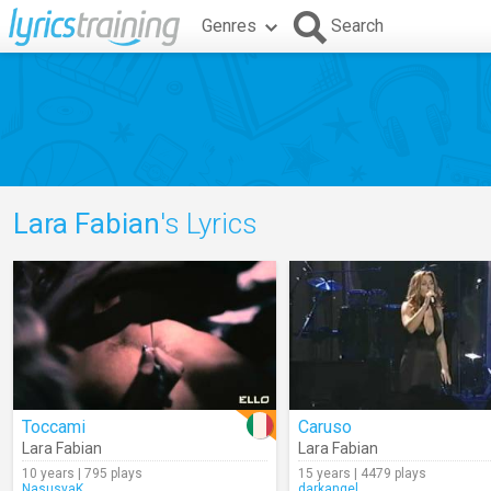
Genres
Search
Lara Fabian
's Lyrics
Toccami
Caruso
Lara Fabian
Lara Fabian
10 years | 795 plays
15 years | 4479 plays
NasusyaK
darkangel