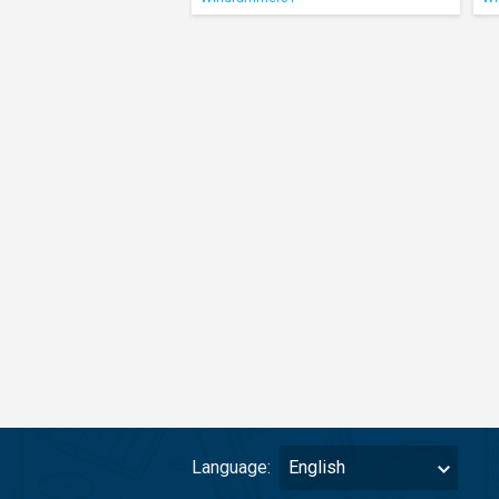
Language:
English