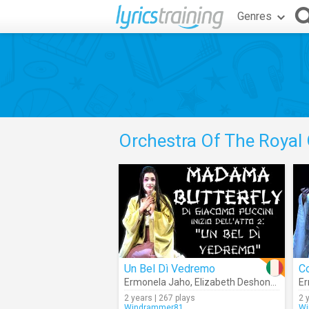
Genres
Orchestra Of The Royal
Un Bel Dì Vedremo
C
Ermonela Jaho
,
Elizabeth Deshong
,
Orches
Er
2 years | 267 plays
2 
Windrammer81
Wi