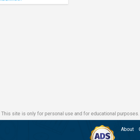
This site is only for personal use and for educational purposes.
About