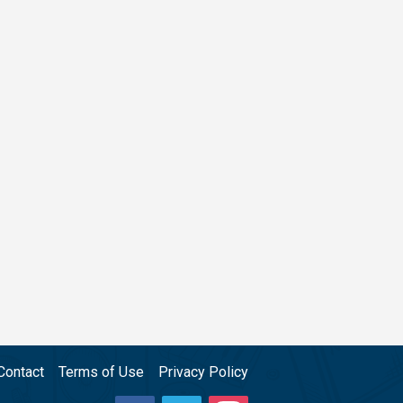
Contact
Terms of Use
Privacy Policy