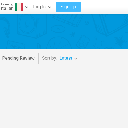
Learning
Log In
Sign Up
Italian
Pending Review
Sort by:
Latest
estra Of The Royal Opera House