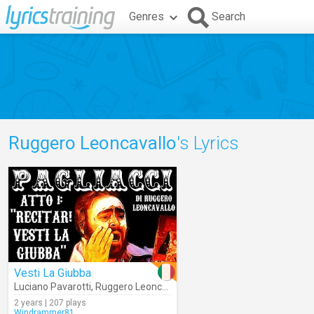
Genres
Search
Ruggero Leoncavallo
's Lyrics
Vesti La Giubba
Luciano Pavarotti
,
Ruggero Leoncavallo
,
Metropolitan Opera Orches
2 years | 207 plays
Windrammer81