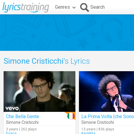
Genres
Search
Simone Cristicchi
's Lyrics
Che Bella Gente
Simone Cristicchi
Simone Cristicchi
3 years | 262 plays
13 years | 836 plays
furacs
KaraRita