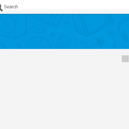
Search