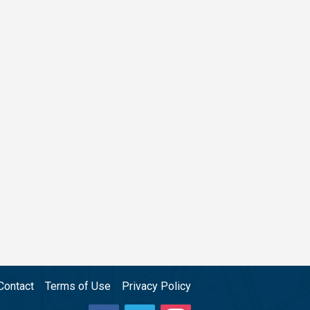
Contact
Terms of Use
Privacy Policy