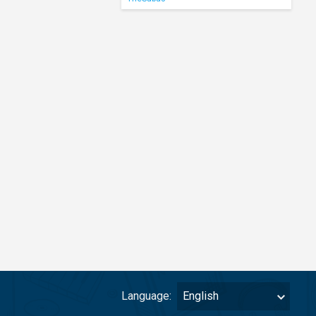
Language:
English