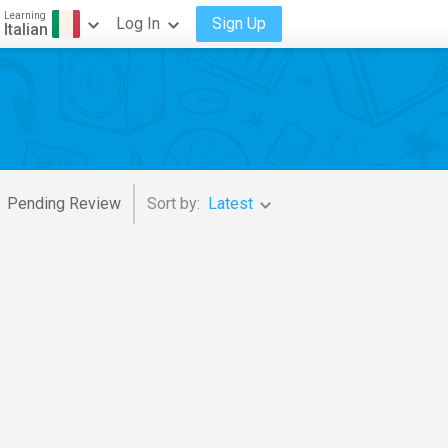
Learning
Log In
Sign Up
Italian
Pending Review
Sort by:
Latest