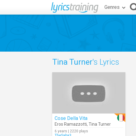
Genres
Tina Turner
's Lyrics
Cose Della Vita
Eros Ramazzotti
,
Tina Turner
6 years | 2220 plays
TheSaba3