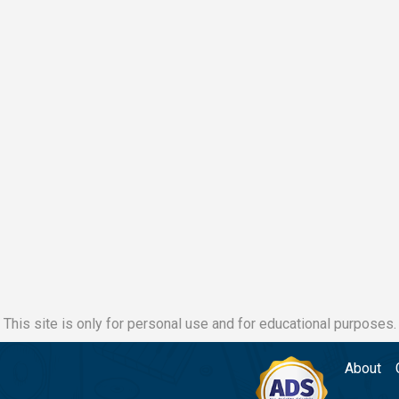
This site is only for personal use and for educational purposes.
About