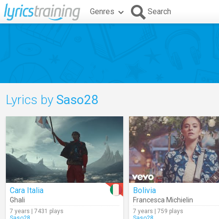
Genres
Search
Lyrics by
Saso28
Cara Italia
Bolivia
Ghali
Francesca Michielin
7 years | 7431 plays
7 years | 759 plays
Saso28
Saso28