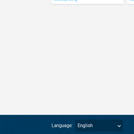
Language:
English