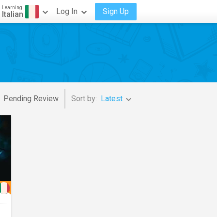
Learning
Log In
Sign Up
Italian
Pending Review
Sort by:
Latest