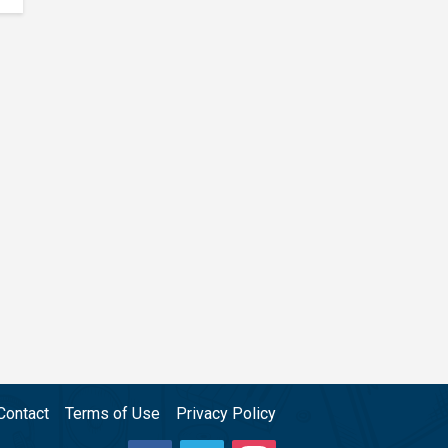
Contact
Terms of Use
Privacy Policy