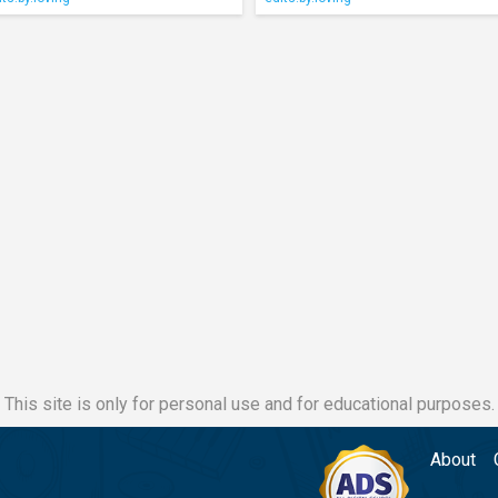
This site is only for personal use and for educational purposes.
About