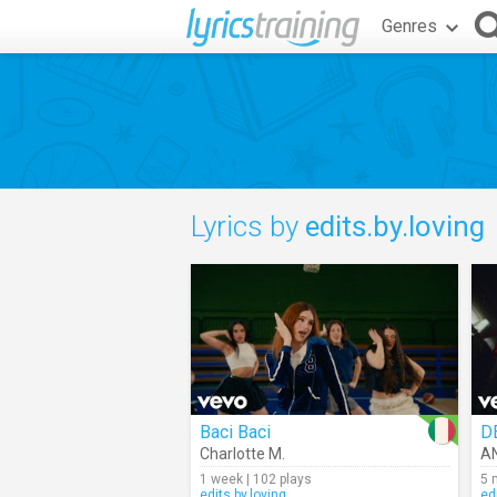
Genres
Lyrics by
edits.by.loving
Baci Baci
D
Charlotte M.
A
1 week | 102 plays
5 
edits.by.loving
ed