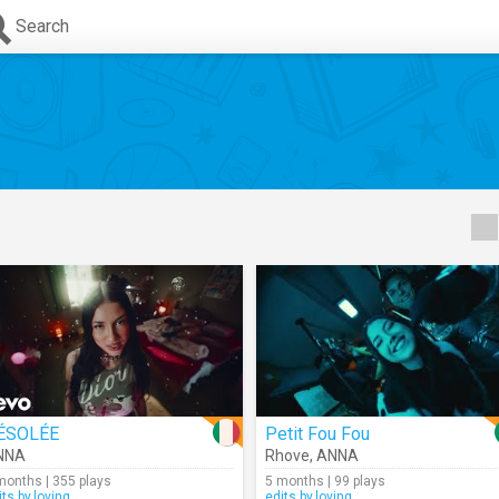
Search
ÉSOLÉE
Petit Fou Fou
NNA
Rhove
,
ANNA
months | 355 plays
5 months | 99 plays
its.by.loving
edits.by.loving