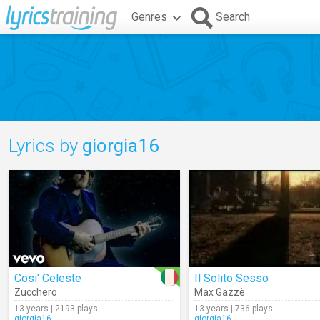
Genres
Search
Lyrics by
giorgia16
Cosi' Celeste
Il Solito Sesso
Zucchero
Max Gazzè
13 years | 2193 plays
13 years | 736 plays
giorgia16
giorgia16