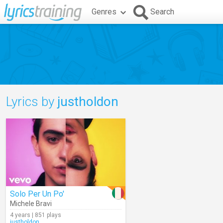
Genres
Search
Lyrics by
justholdon
Solo Per Un Po'
Michele Bravi
4 years | 851 plays
justholdon