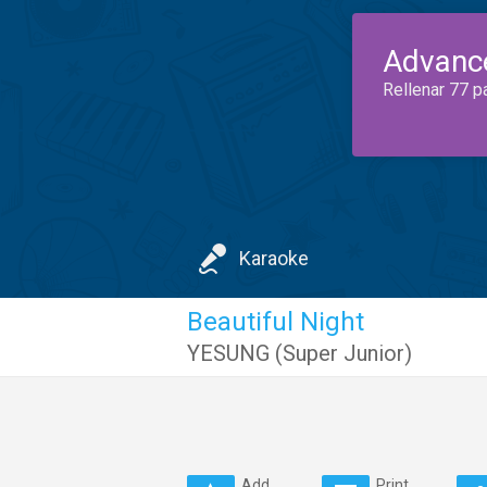
Advanc
Rellenar 77 p
Karaoke
Beautiful Night
YESUNG (Super Junior)
Add
Print