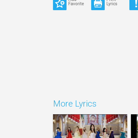
Favorite
Lyrics
More Lyrics