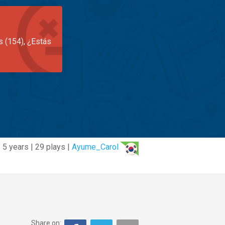
s (154), ¿Estás
5 years | 29 plays |
Ayume_Carol
Share on: