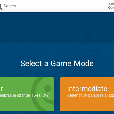
Lear
Search
Ko
Select a Game Mode
r
Intermediate
alabras al azar de 154 (10%)
Rellenar 39 palabras al az