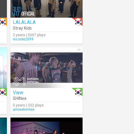
LALALALA
Stray Kids
2 years | 5007 plays
nicoole2099
View
SHINee
5 years | 332 plays
aimeekimlee