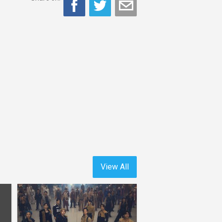
View All