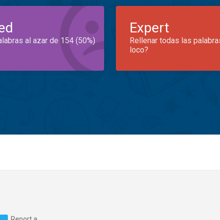
ed
Expert
alabras al azar de 154 (50%)
Rellenar todas las palabra
loco?
Report a