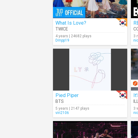
What Is Love?
R
TWICE
C
4 years | 24682 plays
3 
Dmpp19
ni
Pied Piper
It
BTS
IL
5 years | 2147 plays
3 
viri2106
ni