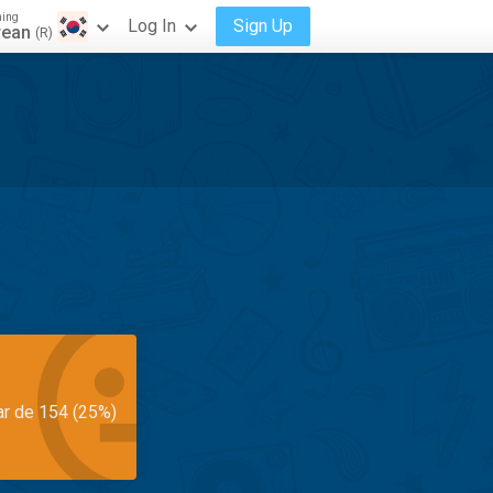
ning
Log In
Sign Up
rean
(R)
ar de 154 (25%)