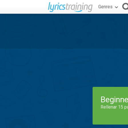
Genres
Beginne
Rellenar 15 p