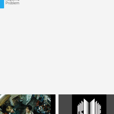
Problem