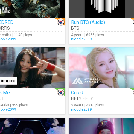
EDRED
Run BTS (Audio)
ORTIS
BTS
months | 1140 plays
4 years | 6966 plays
coole2099
nicoole2099
's Me
Cupid
LIT
FIFTY FIFTY
weeks | 355 plays
3 years | 4916 plays
coole2099
nicoole2099