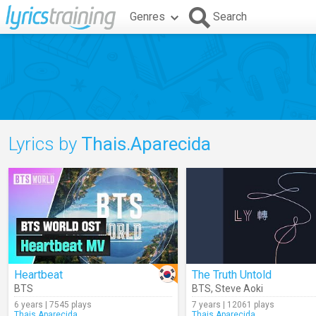
Genres
Search
Lyrics by
Thais.Aparecida
Heartbeat
The Truth Untold
BTS
BTS
,
Steve Aoki
6 years | 7545 plays
7 years | 12061 plays
Thais.Aparecida
Thais.Aparecida