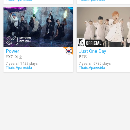
Power
Just One Day
EXO 엑소
BTS
7 years | 1429 plays
7 years | 6785 plays
Thais.Aparecida
Thais.Aparecida