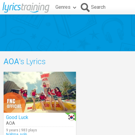
Genres
Search
AOA
's Lyrics
Good Luck
AOA
9 years | 983 plays
NoRma_sol6