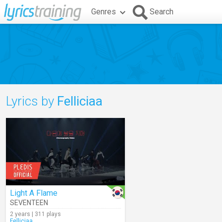
Genres
Search
Lyrics by
Felliciaa
Light A Flame
SEVENTEEN
2 years | 311 plays
Felliciaa