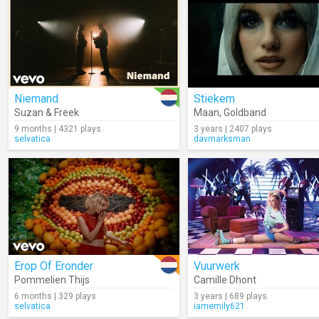
Niemand
Stiekem
Suzan & Freek
Maan
,
Goldband
9 months | 4321 plays
3 years | 2407 plays
selvatica
davmarksman
Erop Of Eronder
Vuurwerk
Pommelien Thijs
Camille Dhont
6 months | 329 plays
3 years | 689 plays
selvatica
iamemily621