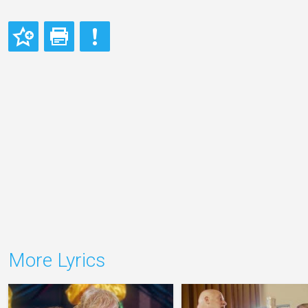
More Lyrics