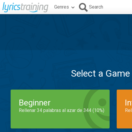
Genres
Search
Select a Game
Beginner
I
Rellenar 34 palabras al azar de 344 (10%)
Rel