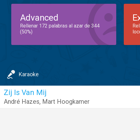
Advanced
E
Rellenar 172 palabras al azar de 344
Rel
(50%)
loc
Karaoke
Zij Is Van Mij
André Hazes
,
Mart Hoogkamer