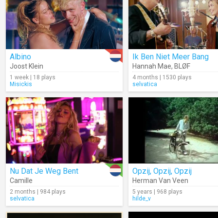
Albino
Ik Ben Niet Meer Bang
Joost Klein
Hannah Mae
,
BLØF
1 week | 18 plays
4 months | 1530 plays
Misickis
selvatica
Nu Dat Je Weg Bent
Opzij, Opzij, Opzij
Camille
Herman Van Veen
2 months | 984 plays
5 years | 968 plays
selvatica
hilde_v