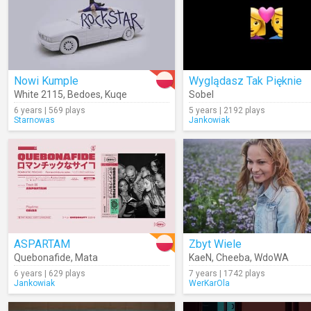
Nowi Kumple
Wyglądasz Tak Pięknie
White 2115
,
Bedoes
,
Kuqe
Sobel
6 years | 569 plays
5 years | 2192 plays
Starnowas
Jankowiak
ASPARTAM
Zbyt Wiele
Quebonafide
,
Mata
KaeN
,
Cheeba
,
WdoWA
6 years | 629 plays
7 years | 1742 plays
Jankowiak
WerKarOla