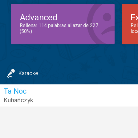
Advanced
E
Rellenar 114 palabras al azar de 227
Rel
(50%)
loc
Karaoke
Ta Noc
Kubańczyk