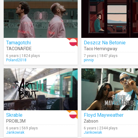
Tamagotchi
Deszcz Na Betonie
TACONAFIDE
Taco Hemingway
6 years | 1824 plays
7 years | 1847 plays
Poland2018
pinnip
Skrable
Floyd Mayweather
PRO8L3M
Żabson
6 years | 569 plays
6 years | 2344 plays
Jankowiak
Jankowiak