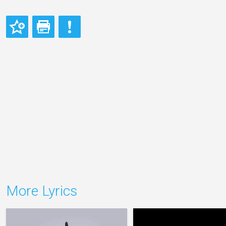
More Lyrics