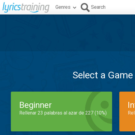
Genres
Search
Select a Game
Beginner
I
Rellenar 23 palabras al azar de 227 (10%)
Rel