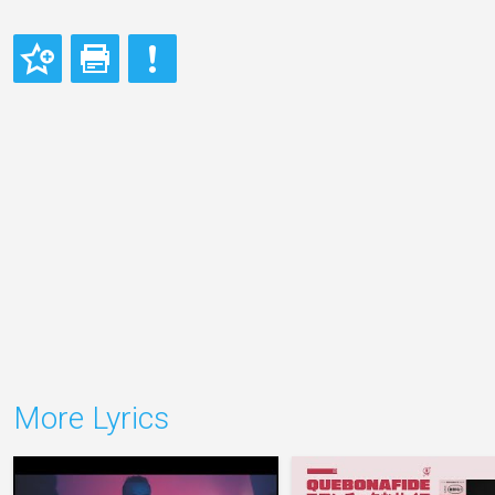
More Lyrics