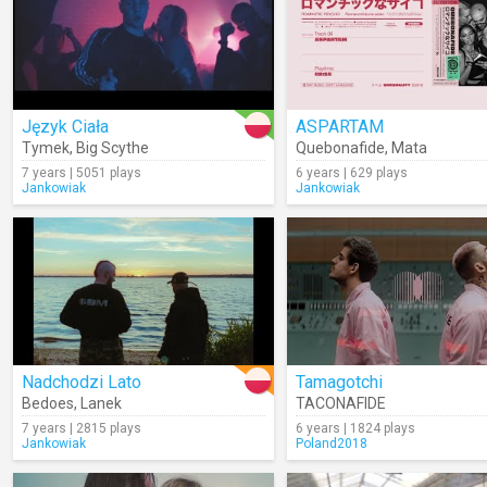
Język Ciała
ASPARTAM
Tymek
,
Big Scythe
Quebonafide
,
Mata
7 years | 5051 plays
6 years | 629 plays
Jankowiak
Jankowiak
Nadchodzi Lato
Tamagotchi
Bedoes
,
Lanek
TACONAFIDE
7 years | 2815 plays
6 years | 1824 plays
Jankowiak
Poland2018