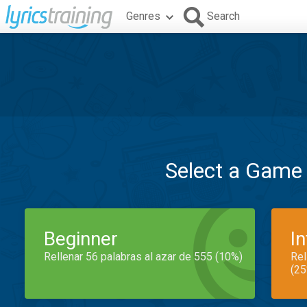
Genres
Search
Select a Game
Beginner
I
Rellenar 56 palabras al azar de 555 (10%)
Rel
(25