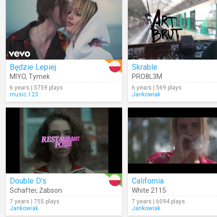
Będzie Lepiej
Skrable
MIYO
,
Tymek
PRO8L3M
6 years | 5759 plays
6 years | 569 plays
music.123
Jankowiak
Double D's
California
Schafter
,
Żabson
White 2115
7 years | 755 plays
7 years | 6094 plays
Jankowiak
Jankowiak