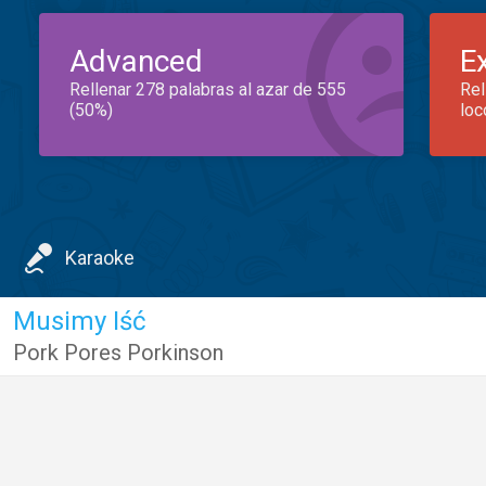
Advanced
E
Rellenar 278 palabras al azar de 555
Rel
(50%)
loc
Karaoke
Musimy Iść
Pork Pores Porkinson