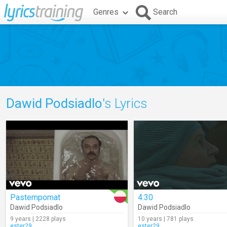
Genres
Search
Dawid Podsiadlo
's Lyrics
Pastempomat
4:30
Dawid Podsiadlo
Dawid Podsiadlo
9 years | 2228 plays
10 years | 781 plays
ester29
ester29