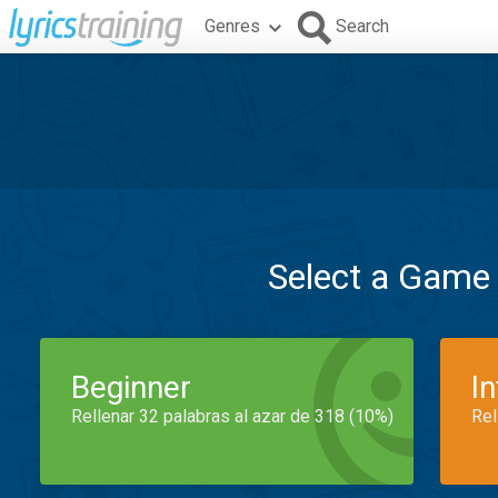
Genres
Search
Select a Game
Beginner
I
Rellenar 32 palabras al azar de 318 (10%)
Rel