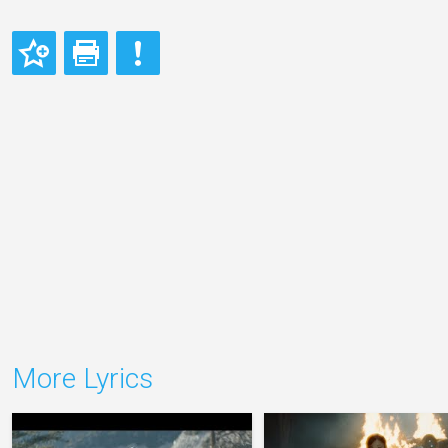
More Lyrics