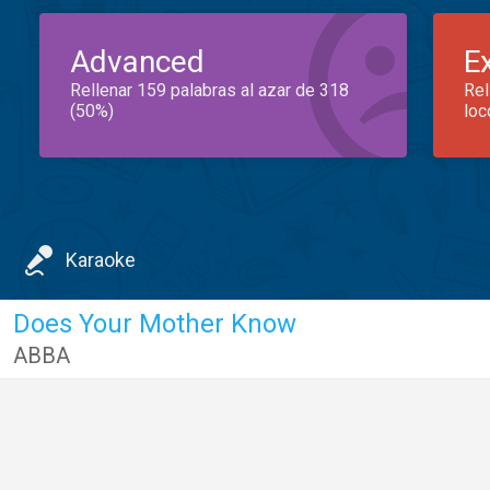
Advanced
E
Rellenar 159 palabras al azar de 318
Rel
(50%)
loc
Karaoke
Does Your Mother Know
ABBA