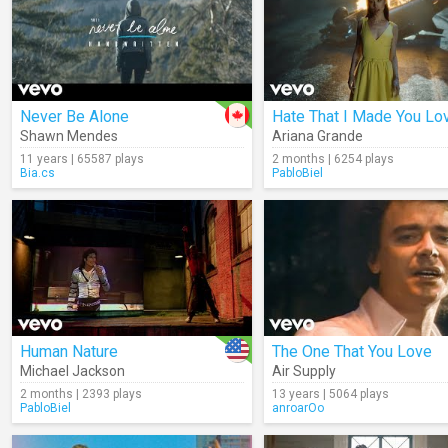
Never Be Alone
Shawn Mendes
Ariana Grande
11 years | 65587 plays
2 months | 6254 plays
Bia.cs
PabloBiel
Human Nature
The One That You Love
Michael Jackson
Air Supply
2 months | 2393 plays
13 years | 5064 plays
PabloBiel
anroarOo