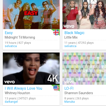
Easy
Black Magic
Midnight Til Morning
Little Mix
19 hours | 827 plays
11 years | 47292 plays
selvatica
selvatica
I Will Always Love You
LO-FI
Whitney Houston
Shannon Saunders
13 years | 247521 plays
8 years | 263 plays
darkangel
Manuka