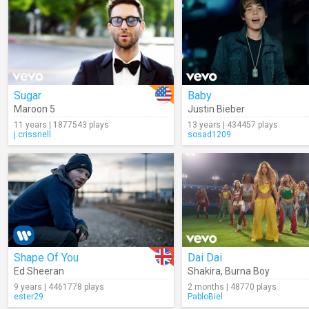
Sugar
Baby
Maroon 5
Justin Bieber
11 years | 1877543 plays
13 years | 434457 plays
j.crissnell
sosad1209
Shape Of You
Dai Dai
Ed Sheeran
Shakira
,
Burna Boy
9 years | 4461778 plays
2 months | 48770 plays
ester29
PabloBiel