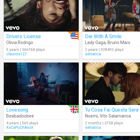
Drivers License
Die With A Smile
Olivia Rodrigo
Lady Gaga
,
Bruno Mars
5 years | 366768 plays
2 years | 928492 plays
claunss127
selvatica
Lovesong
Tu Cosa Fai Questa Sera
Beabadoobee
Noemi
,
Vito Salamanca
4 years | 565 plays
2 months | 3758 plays
XxCaPuChAsxX
selvatica