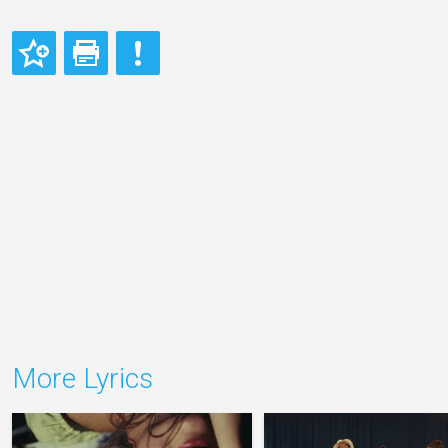
More Lyrics