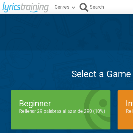
Genres
Search
Select a Game
Beginner
I
Rellenar 29 palabras al azar de 290 (10%)
Rel