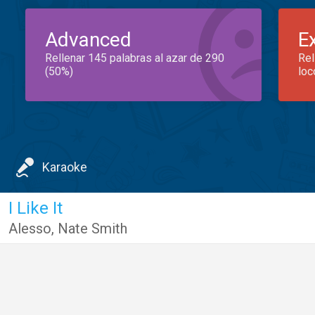
Advanced
E
Rellenar 145 palabras al azar de 290
Rel
(50%)
loc
Karaoke
I Like It
Alesso
,
Nate Smith