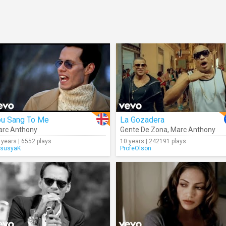
ou Sang To Me
La Gozadera
rc Anthony
Gente De Zona
,
Marc Anthony
 years | 6552 plays
10 years | 242191 plays
susyaK
ProfeOlson