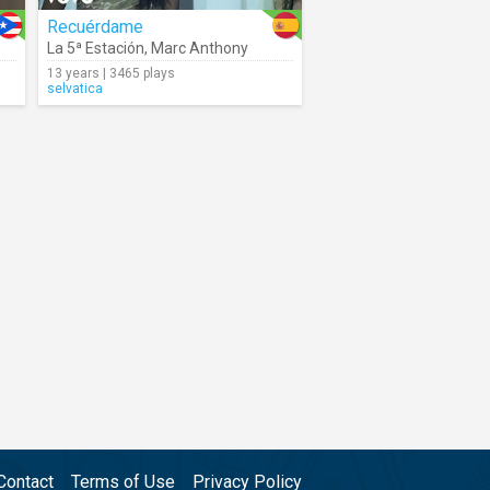
Recuérdame
La 5ª Estación
,
Marc Anthony
13 years | 3465 plays
selvatica
Contact
Terms of Use
Privacy Policy