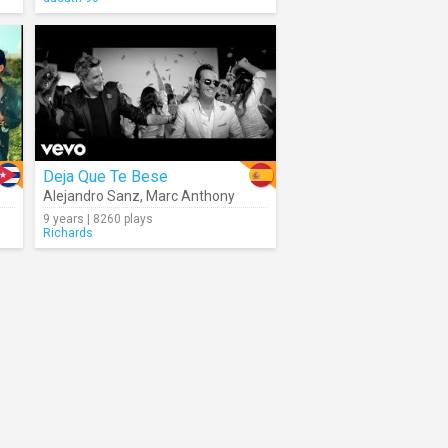
Deja Que Te Bese
Alejandro Sanz
,
Marc Anthony
9 years | 8260 plays
Richards