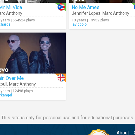
vir Mi Vida
No Me Ames
rc Anthony
Jennifer Lopez
,
Marc Anthony
 years | 554524 plays
13 years | 13952 plays
chards
javidpolo
ain Over Me
tbull
,
Marc Anthony
 years | 12498 plays
rkangel
This site is only for personal use and for educational purposes.
About