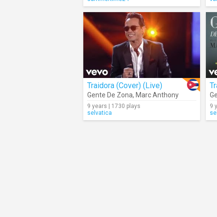
Traidora (Cover) (Live)
Tr
Gente De Zona
,
Marc Anthony
Ge
9 years | 1730 plays
9 
selvatica
se