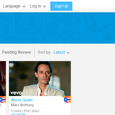
Language
Log In
Sign Up
Pending Review
Sort by:
Latest
Ahora Quién
y
Marc Anthony
9 years | 8561 plays
ducati796