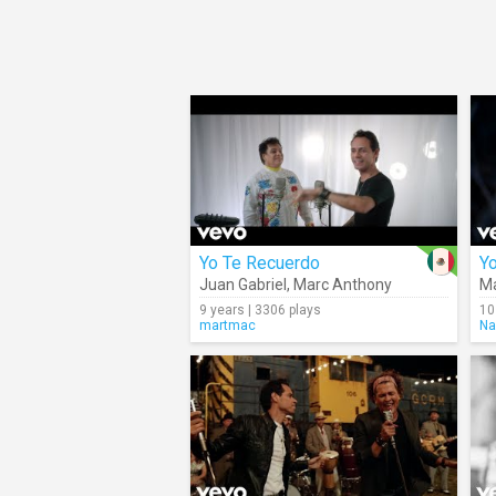
Yo Te Recuerdo
Y
Juan Gabriel
,
Marc Anthony
Ma
9 years | 3306 plays
10
martmac
Na