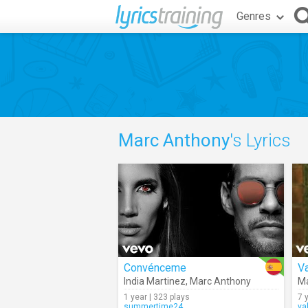
Genres
Marc Anthony
's Lyrics
Convénceme
Va
India Martinez
,
Marc Anthony
Ma
1 year | 323 plays
7 
summertime24
va