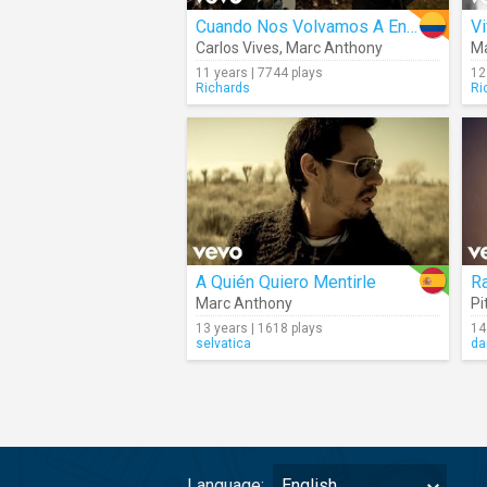
Cuando Nos Volvamos A Encontrar
Vi
Carlos Vives
,
Marc Anthony
Ma
11 years | 7744 plays
12
Richards
Ri
A Quién Quiero Mentirle
R
Marc Anthony
Pi
13 years | 1618 plays
14
selvatica
da
Language:
English