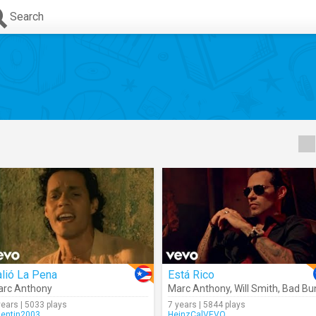
Search
lió La Pena
Está Rico
rc Anthony
Marc Anthony
,
Will Smith
,
Bad Bunn
years | 5033 plays
7 years | 5844 plays
lentin2003
HeinzCalVEVO