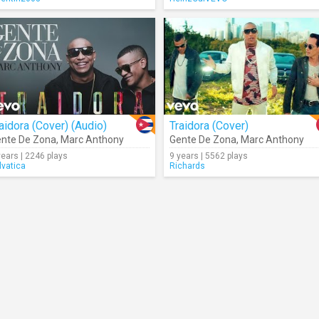
aidora (Cover) (Audio)
Traidora (Cover)
nte De Zona
,
Marc Anthony
Gente De Zona
,
Marc Anthony
years | 2246 plays
9 years | 5562 plays
lvatica
Richards