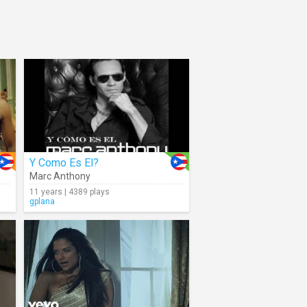
Y Como Es El?
Marc Anthony
11 years | 4389 plays
gplana