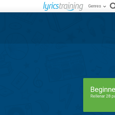
Genres
Beginne
Rellenar 28 p