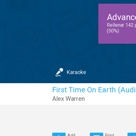
Advanc
Rellenar 142 
(50%)
Karaoke
First Time On Earth (Audi
Alex Warren
Add
Print