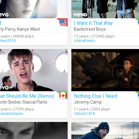
T.
I Want It That Way
ty Perry
,
Kanye West
Backstreet Boys
 years | 30840 plays
13 years | 272983 plays
mez2010
zdenaforero
hat Should Be Me (Remix)
Nothing Else I Need
stin Bieber
,
Rascal Flatts
Jeremy Camp
 years | 27595 plays
11 years | 2903 plays
lianamarques
romulo1474