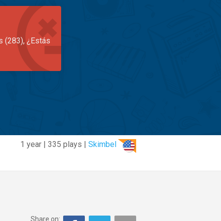
s (283), ¿Estás
1 year | 335 plays |
Skimbel
Share on: