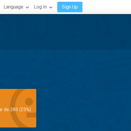
Language
Log In
Sign Up
ar de 283 (25%)