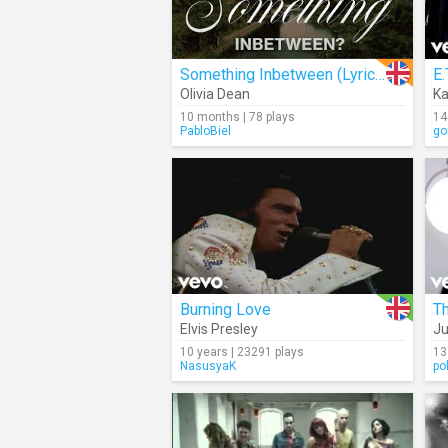
Something Inbetween (Lyrics)
E.
Olivia Dean
Ka
10 months | 78 plays
14
PabloBiel
go
Burning Love
T
Elvis Presley
Ju
10 years | 23291 plays
13
NasusyaK
po