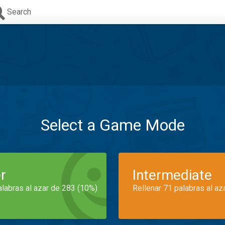
Search
Select a Game Mode
r
Intermediate
alabras al azar de 283 (10%)
Rellenar 71 palabras al az