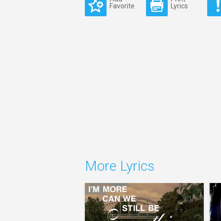
Favorite
Lyrics
More Lyrics