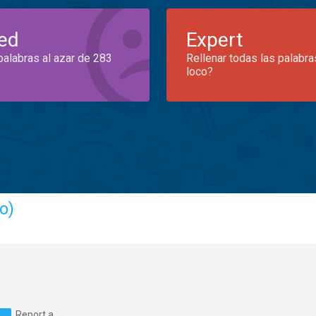
ed
Expert
palabras al azar de 283
Rellenar todas las palabra
loco?
o)
Report a