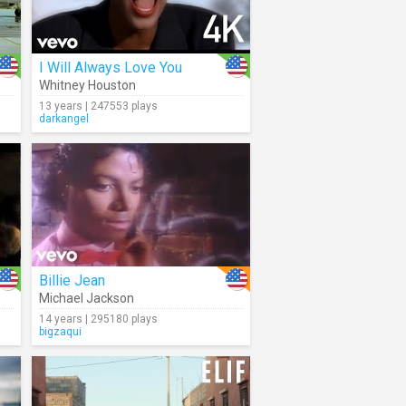
I Will Always Love You
Whitney Houston
13 years | 247553 plays
darkangel
Billie Jean
Michael Jackson
14 years | 295180 plays
bigzaqui