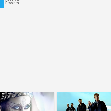
Problem