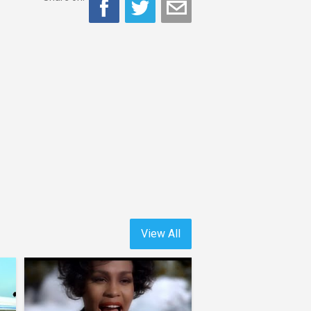
View All