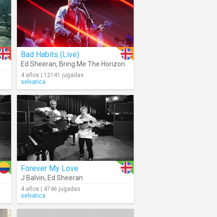
Bad Habits (Live)
Ed Sheeran
,
Bring Me The Horizon
4 años | 12141 jugadas
selvatica
Forever My Love
J Balvin
,
Ed Sheeran
4 años | 4746 jugadas
selvatica