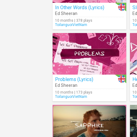
In Other Words (Lyrics)
Sl
Ed Sheeran
Ed
10 months | 378 plays
10
ToilanguoiVietNam
To
Problems (Lyrics)
He
Ed Sheeran
Ed
10 months | 173 plays
10
ToilanguoiVietNam
To