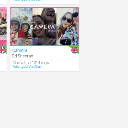
Camera
Ed Sheeran
10 months | 1314 plays
ToilanguoiVietNam