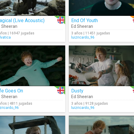
gical (Live Acoustic)
End Of Youth
 Sheeran
Ed Sheeran
años | 16947 jugadas
3 años | 11451 jugadas
lvatica
luizricardo_96
ife Goes On
Dusty
 Sheeran
Ed Sheeran
años | 4811 jugadas
3 años | 9128 jugadas
izricardo_96
luizricardo_96