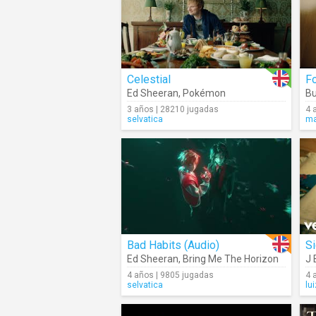
Celestial
F
Ed Sheeran
,
Pokémon
Bu
3 años | 28210 jugadas
4 
selvatica
ma
Bad Habits (Audio)
S
Ed Sheeran
,
Bring Me The Horizon
J 
4 años | 9805 jugadas
4 
selvatica
lu