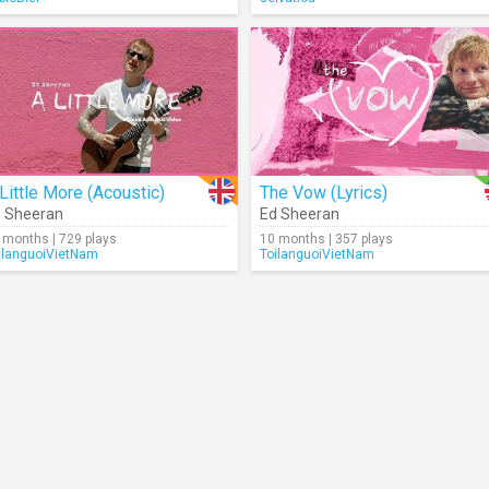
Little More (Acoustic)
The Vow (Lyrics)
 Sheeran
Ed Sheeran
 months | 729 plays
10 months | 357 plays
ilanguoiVietNam
ToilanguoiVietNam