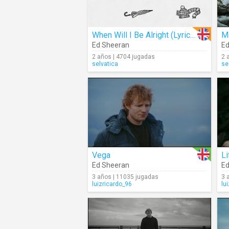
When Will I Be Alright (Lyrics)
Ma
Ed Sheeran
Ed
2 años | 4704 jugadas
2 
selvatica
se
Vega
L
Ed Sheeran
Ed
3 años | 11035 jugadas
3 
luizricardo_96
lu