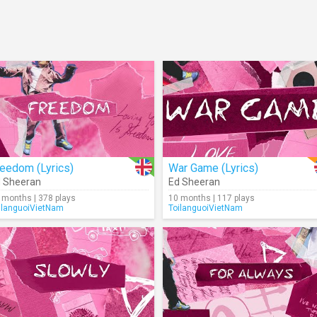
eedom (Lyrics)
War Game (Lyrics)
 Sheeran
Ed Sheeran
 months | 378 plays
10 months | 117 plays
ilanguoiVietNam
ToilanguoiVietNam