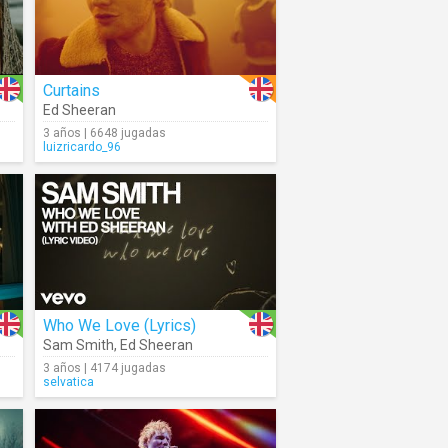
Curtains
Ed Sheeran
3 años | 6648 jugadas
luizricardo_96
Who We Love (Lyrics)
Sam Smith
,
Ed Sheeran
3 años | 4174 jugadas
selvatica