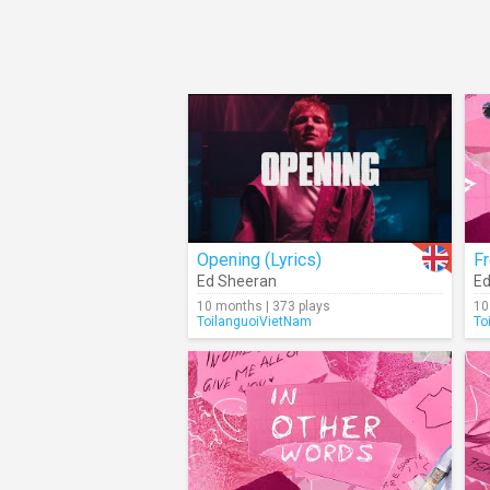
Opening (Lyrics)
Fr
Ed Sheeran
Ed
10 months | 373 plays
10
ToilanguoiVietNam
To