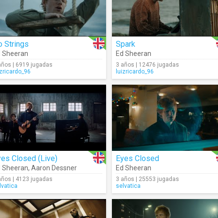
 Strings
Spark
 Sheeran
Ed Sheeran
años | 6919 jugadas
3 años | 12476 jugadas
izricardo_96
luizricardo_96
es Closed (Live)
Eyes Closed
 Sheeran
,
Aaron Dessner
Ed Sheeran
años | 4123 jugadas
3 años | 25553 jugadas
lvatica
selvatica