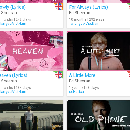
owly (Lyrics)
For Always (Lyrics)
 Sheeran
Ed Sheeran
 months | 248 plays
10 months | 292 plays
ilanguoiVietNam
ToilanguoiVietNam
aven (Lyrics)
A Little More
 Sheeran
Ed Sheeran
 months | 184 plays
1 year | 7158 plays
ilanguoiVietNam
selvatica