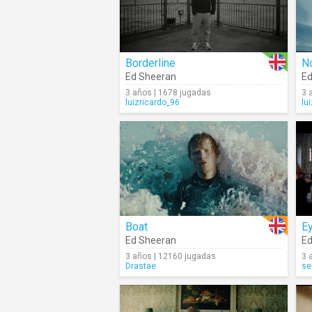
Borderline
No
Ed Sheeran
Ed
3 años | 1678 jugadas
3 
luizricardo_96
lu
Boat
Ey
Ed Sheeran
Ed
3 años | 12160 jugadas
3 
Drastae
se