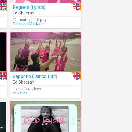
Regrets (Lyrics)
Ed Sheeran
10 months | 110 plays
ToilanguoiVietNam
Sapphire (Dance Edit)
Ed Sheeran
1 year | 740 plays
selvatica