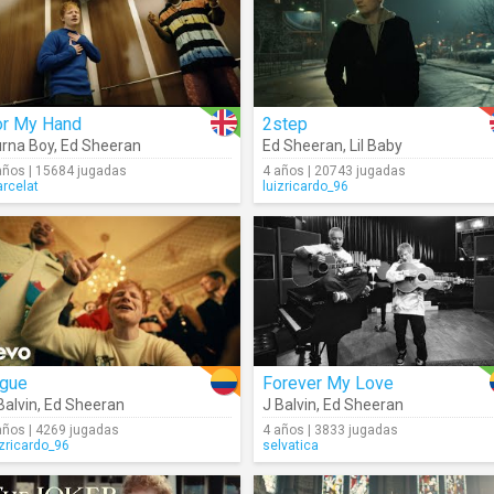
or My Hand
2step
rna Boy
,
Ed Sheeran
Ed Sheeran
,
Lil Baby
años | 15684 jugadas
4 años | 20743 jugadas
rcelat
luizricardo_96
igue
Forever My Love
Balvin
,
Ed Sheeran
J Balvin
,
Ed Sheeran
años | 4269 jugadas
4 años | 3833 jugadas
izricardo_96
selvatica