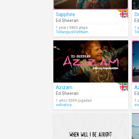
Sapphire
Dr
Ed Sheeran
Ed
1 year | 9865 plays
1 
ToilanguoiVietNam
To
Azizam
A
Ed Sheeran
Ed
1 año | 3009 jugadas
1 
selvatica
se