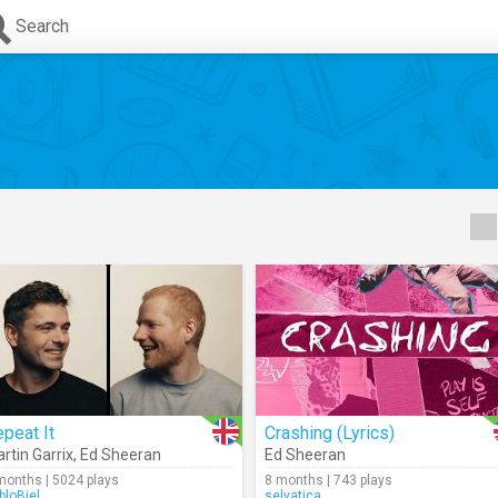
Search
peat It
Crashing (Lyrics)
rtin Garrix
,
Ed Sheeran
Ed Sheeran
months | 5024 plays
8 months | 743 plays
bloBiel
selvatica