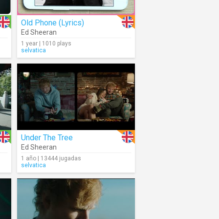
Old Phone (Lyrics)
Ed Sheeran
1 year | 1010 plays
selvatica
Under The Tree
Ed Sheeran
1 año | 13444 jugadas
selvatica