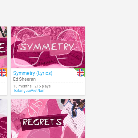
Symmetry (Lyrics)
Ed Sheeran
10 months | 215 plays
ToilanguoiVietNam