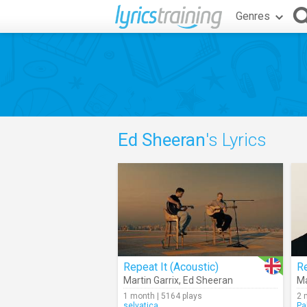
Genres
Ed Sheeran
's Lyrics
Repeat It (Acoustic)
Re
Martin Garrix
,
Ed Sheeran
Ma
1 month | 5164 plays
2 
selvatica
Pa