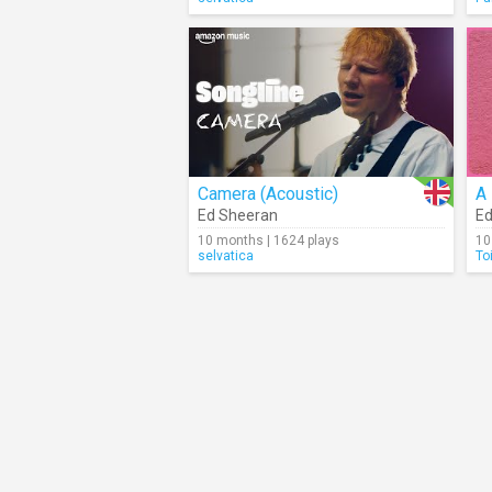
Camera (Acoustic)
A 
Ed Sheeran
Ed
10 months | 1624 plays
10
selvatica
To