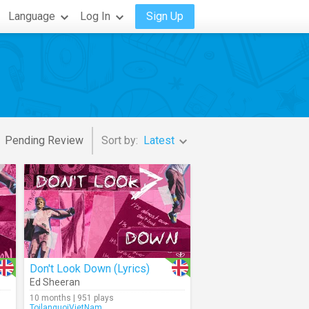
Language
Log In
Sign Up
Pending Review
Sort by:
Latest
Don't Look Down (Lyrics)
Ed Sheeran
10 months | 951 plays
ToilanguoiVietNam