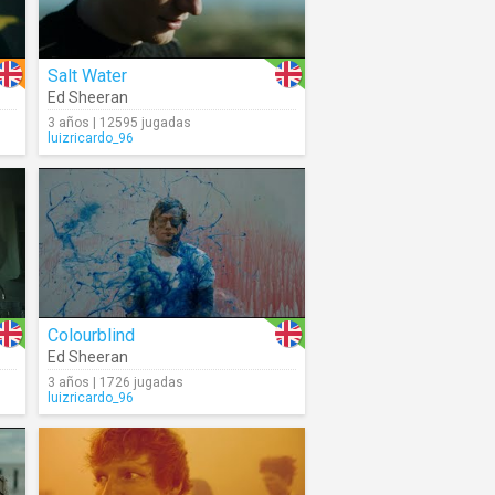
Salt Water
Ed Sheeran
3 años | 12595 jugadas
luizricardo_96
Colourblind
Ed Sheeran
3 años | 1726 jugadas
luizricardo_96