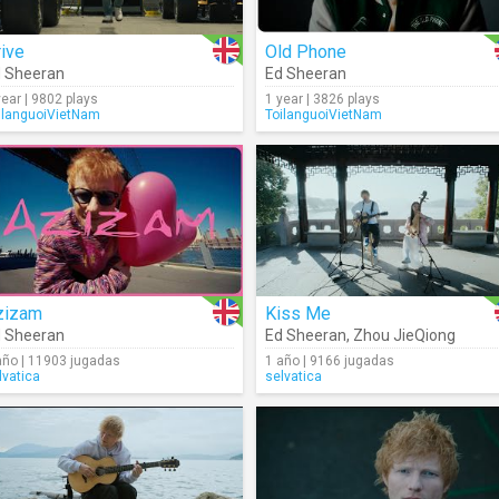
ive
Old Phone
 Sheeran
Ed Sheeran
year | 9802 plays
1 year | 3826 plays
ilanguoiVietNam
ToilanguoiVietNam
zizam
Kiss Me
 Sheeran
Ed Sheeran
,
Zhou JieQiong
año | 11903 jugadas
1 año | 9166 jugadas
lvatica
selvatica