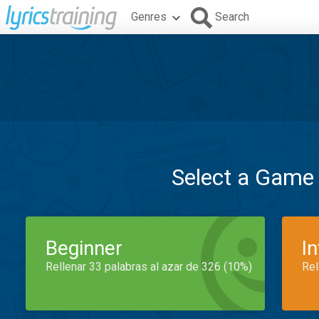
Genres
Search
Select a Game
Beginner
I
Rellenar 33 palabras al azar de 326 (10%)
Rel