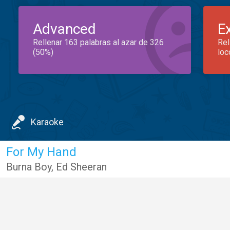
Advanced
E
Rellenar 163 palabras al azar de 326
Rel
(50%)
loc
Karaoke
For My Hand
Burna Boy
,
Ed Sheeran