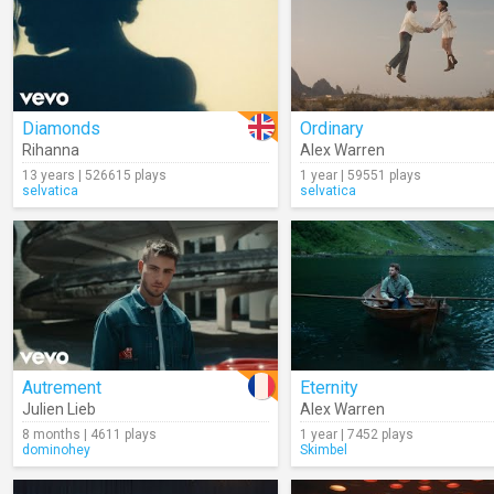
Diamonds
Ordinary
Rihanna
Alex Warren
13 years | 526615 plays
1 year | 59551 plays
selvatica
selvatica
Autrement
Eternity
Julien Lieb
Alex Warren
8 months | 4611 plays
1 year | 7452 plays
dominohey
Skimbel