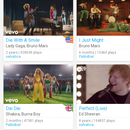
Die With A Smile
I Just Might
Lady Gaga
,
Bruno Mars
Bruno Mars
2 years | 928049 plays
6 months | 15460 plays
selvatica
PabloBiel
Dai Dai
Perfect (Live)
Shakira
,
Burna Boy
Ed Sheeran
2 months | 47381 plays
8 years | 194837 plays
PabloBiel
selvatica