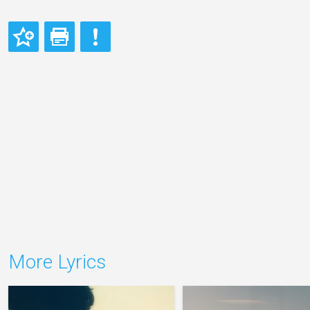
More Lyrics