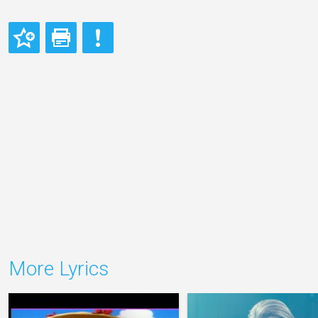
More Lyrics