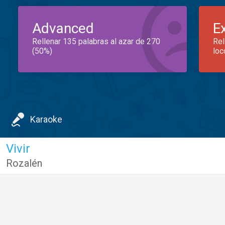
Advanced
E
Rellenar 135 palabras al azar de 270
Rel
(50%)
loc
Karaoke
Vivir
Rozalén