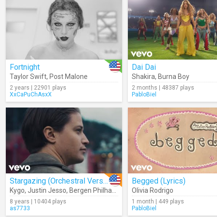
Fortnight
Dai Dai
Taylor Swift
,
Post Malone
Shakira
,
Burna Boy
2 years | 22901 plays
2 months | 48387 plays
XxCaPuChAsxX
PabloBiel
Stargazing (Orchestral Version)
Begged (Lyrics)
Kygo
,
Justin Jesso
,
Bergen Philharmonic Orchestra
Olivia Rodrigo
8 years | 10404 plays
1 month | 449 plays
as7733
PabloBiel