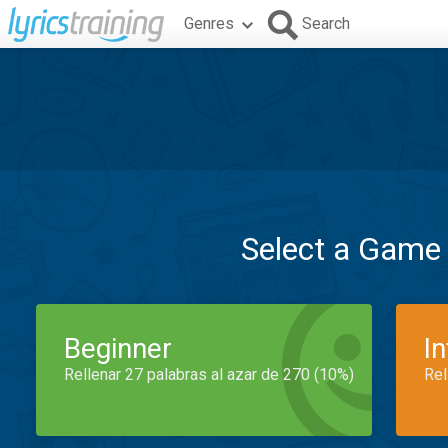
Genres
Search
Select a Game
Beginner
I
Rellenar 27 palabras al azar de 270 (10%)
Rel