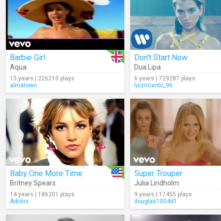
Barbie Girl
Don't Start Now
Aqua
Dua Lipa
15 years | 226210 plays
6 years | 729287 plays
almatown
luizricardo_96
Baby One More Time
Super Trouper
Britney Spears
Julia Lindholm
14 years | 186201 plays
9 years | 17455 plays
Adriiiis
douglas1004d1