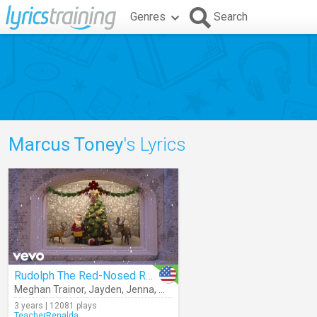
Genres
Search
Marcus Toney
's Lyrics
Rudolph The Red-Nosed Reindeer
Meghan Trainor
,
Jayden
,
Jenna
,
Marcus Toney
3 years | 12081 plays
TeacherRenalda