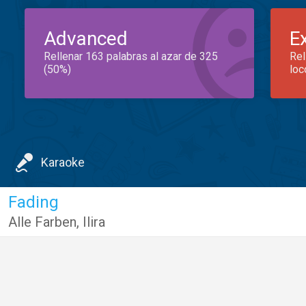
Advanced
E
Rellenar 163 palabras al azar de 325
Rel
(50%)
loc
Karaoke
Fading
Alle Farben
,
Ilira