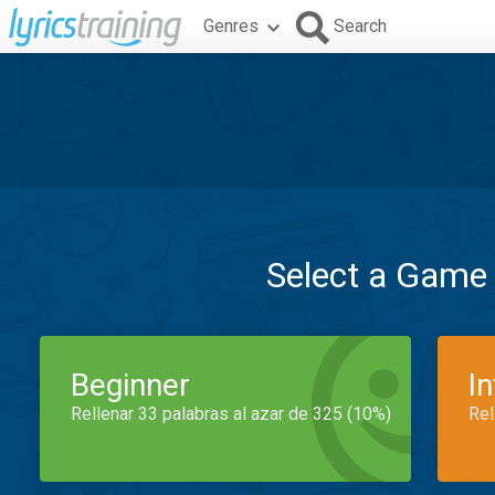
Genres
Search
Select a Game
Beginner
I
Rellenar 33 palabras al azar de 325 (10%)
Rel