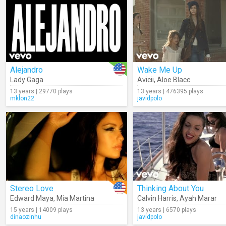
Alejandro
Wake Me Up
Lady Gaga
Avicii
,
Aloe Blacc
13 years | 29770 plays
13 years | 476395 plays
mklon22
javidpolo
Stereo Love
Thinking About You
Edward Maya
,
Mia Martina
Calvin Harris
,
Ayah Marar
15 years | 14009 plays
13 years | 6570 plays
dinaozinhu
javidpolo