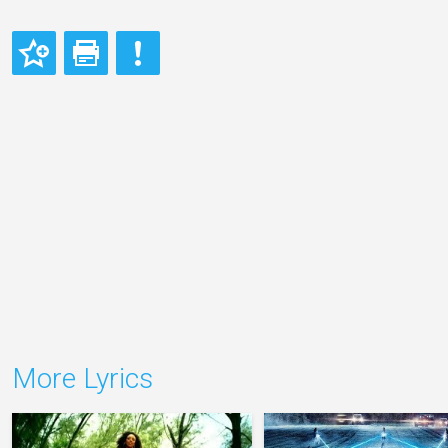
More Lyrics