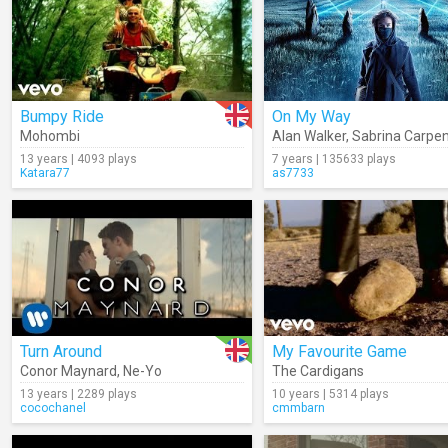
Bumpy Ride
On My Way
Mohombi
Alan Walker
,
Sabrina Carpen
13 years | 4093 plays
7 years | 135633 plays
Katara77
as7733
Turn Around
My Favourite Game
Conor Maynard
,
Ne-Yo
The Cardigans
13 years | 2289 plays
10 years | 5314 plays
cocochanel
cmmbarn