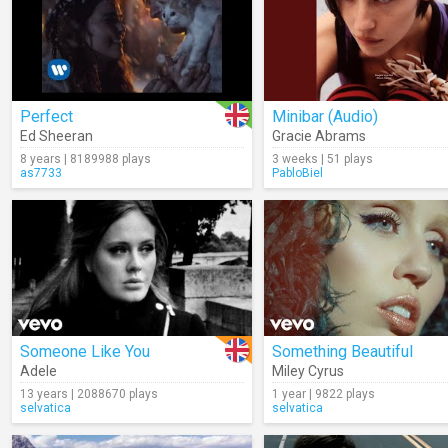
Perfect
Minibar (Audio)
Ed Sheeran
Gracie Abrams
8 years | 8189988 plays
3 weeks | 51 plays
as7733
PabloBiel
Someone Like You
Something Beautiful
Adele
Miley Cyrus
13 years | 2088670 plays
1 year | 9822 plays
selvatica
selvatica