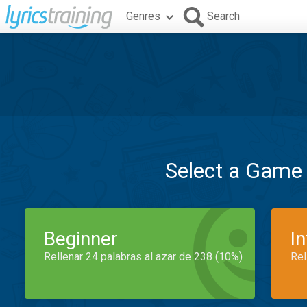
Genres
Search
Select a Game
Beginner
I
Rellenar 24 palabras al azar de 238 (10%)
Rel