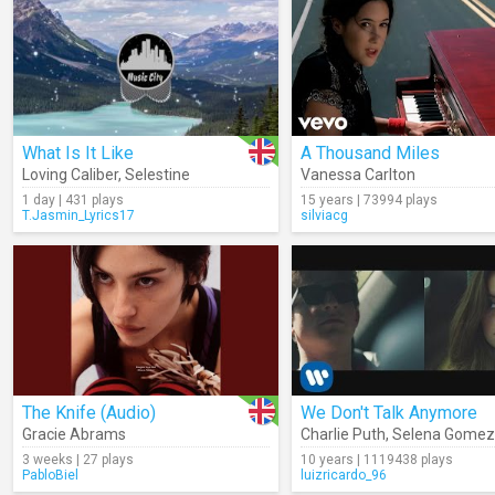
What Is It Like
A Thousand Miles
Loving Caliber
,
Selestine
Vanessa Carlton
1 day | 431 plays
15 years | 73994 plays
T.Jasmin_Lyrics17
silviacg
The Knife (Audio)
We Don't Talk Anymore
Gracie Abrams
Charlie Puth
,
Selena Gomez
3 weeks | 27 plays
10 years | 1119438 plays
PabloBiel
luizricardo_96