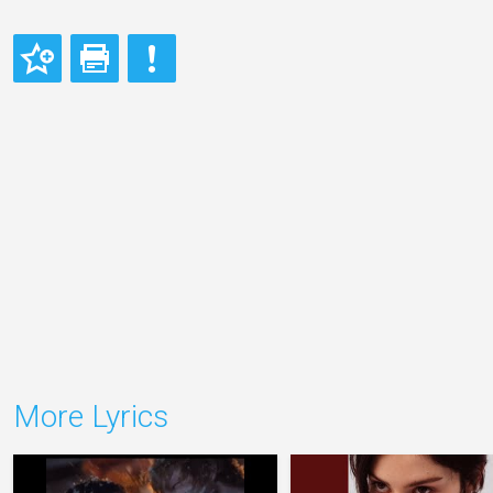
More Lyrics