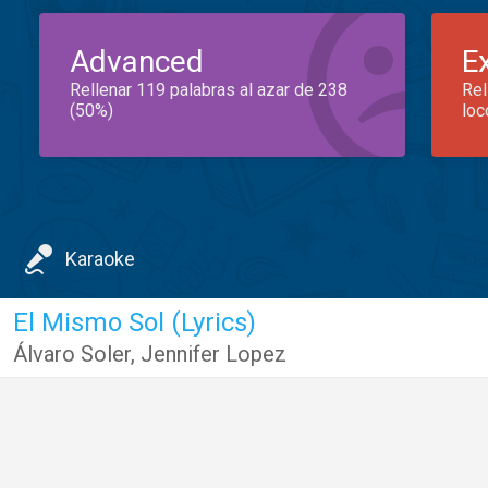
Advanced
E
Rellenar 119 palabras al azar de 238
Rel
(50%)
loc
Karaoke
El Mismo Sol (Lyrics)
Álvaro Soler
,
Jennifer Lopez