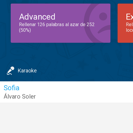
Advanced
E
Rellenar 126 palabras al azar de 252
Rel
(50%)
loc
Karaoke
Sofia
Álvaro Soler