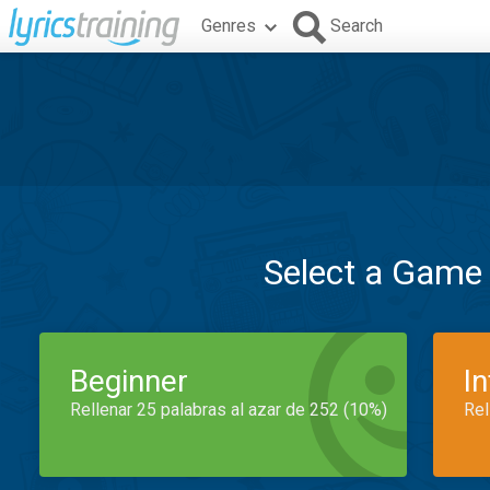
Genres
Search
Select a Game
Beginner
I
Rellenar 25 palabras al azar de 252 (10%)
Rel