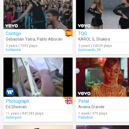
Contigo
TQG
Sebastián Yatra
,
Pablo Alborán
KAROL G
,
Shakira
3 years | 7593 plays
3 years | 24239 plays
holdanita
luizricardo_96
Photograph
Petal
Ed Sheeran
Ariana Grande
11 years | 841283 plays
1 week | 379 plays
Detergent
PabloBiel