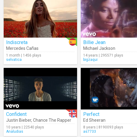
Indiscreta
Billie Jean
Mercedes Cañas
Michael Jackson
1 month | 1456 plays
14 years | 295571 plays
selvatica
bigzaqui
Confident
Perfect
Justin Bieber
,
Chance The Rapper
Ed Sheeran
10 years | 22540 plays
8 years | 8190093 plays
Analudias
as7733