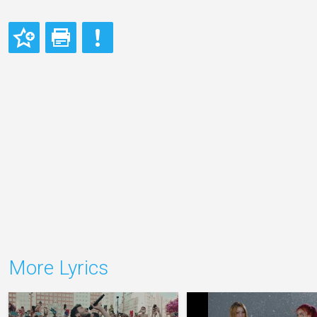
More Lyrics