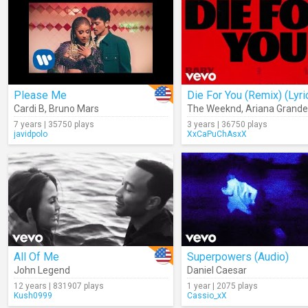
Please Me
Die For You (Remix) (Lyri
Cardi B
,
Bruno Mars
The Weeknd
,
Ariana Grande
7 years | 35750 plays
3 years | 36750 plays
javidpolo
XxCaPuChAsxX
All Of Me
Superpowers (Audio)
John Legend
Daniel Caesar
12 years | 831907 plays
1 year | 2075 plays
Kush0999
Cassio_xX