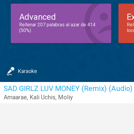
Advanced
E
Rellenar 207 palabras al azar de 414
Rel
(50%)
loc
Karaoke
SAD GIRLZ LUV MONEY (Remix) (Audio)
Amaarae
,
Kali Uchis
,
Moliy