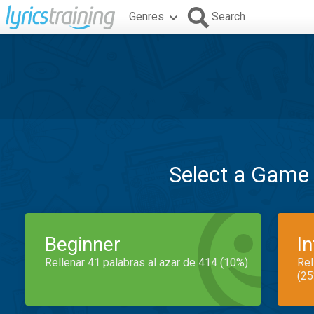
Genres
Search
Select a Game
Beginner
I
Rellenar 41 palabras al azar de 414 (10%)
Rel
(25