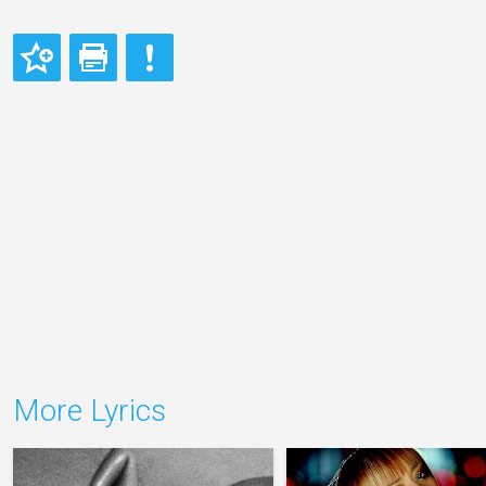
More Lyrics