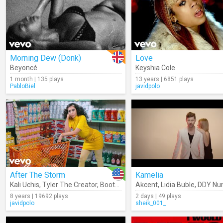
Morning Dew (Donk)
Love
Beyoncé
Keyshia Cole
1 month | 135 plays
13 years | 6851 plays
PabloBiel
javidpolo
After The Storm
Kamelia
Kali Uchis
,
Tyler The Creator
,
Bootsy Collins
Akcent
,
Lidia Buble
,
DDY Nu
8 years | 19692 plays
2 days | 49 plays
javidpolo
sheik_001_