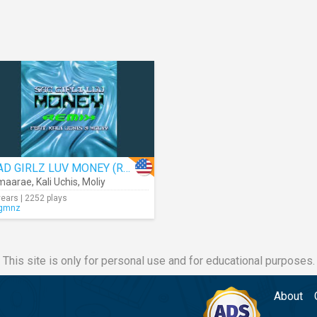
SAD GIRLZ LUV MONEY (Remix) (Audio)
maarae
,
Kali Uchis
,
Moliy
years | 2252 plays
gmnz
This site is only for personal use and for educational purposes.
About