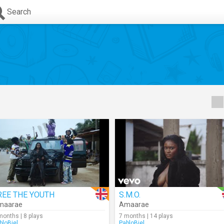
Search
REE THE YOUTH
S.M.O.
maarae
Amaarae
months | 8 plays
7 months | 14 plays
bloBiel
PabloBiel