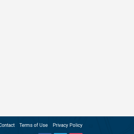
Contact
Terms of Use
Privacy Policy