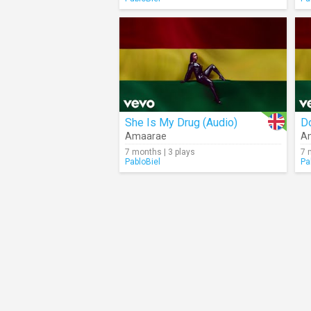
She Is My Drug (Audio)
D
Amaarae
A
7 months | 3 plays
7 
PabloBiel
Pa