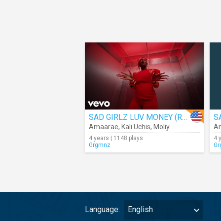
SAD GIRLZ LUV MONEY (Remix)
Amaarae
,
Kali Uchis
,
Moliy
A
4 years | 1148 plays
4 
Grgmnz
Gr
Language:
English