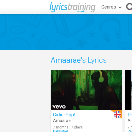
Genres
Amaarae
's Lyrics
Girlie-Pop!
F
Amaarae
A
7 months | 7 plays
7 
PabloBiel
Pa