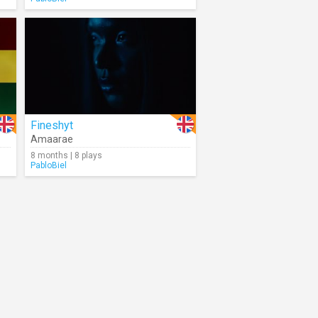
Fineshyt
Amaarae
8 months | 8 plays
PabloBiel