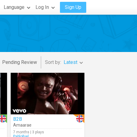
Language
Log In
Sign Up
Pending Review
Sort by:
Latest
B2B
Amaarae
7 months | 3 plays
PabloBiel