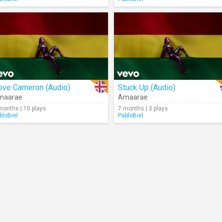
ove Cameron (Audio)
Stuck Up (Audio)
maarae
Amaarae
months | 10 plays
7 months | 3 plays
bloBiel
PabloBiel