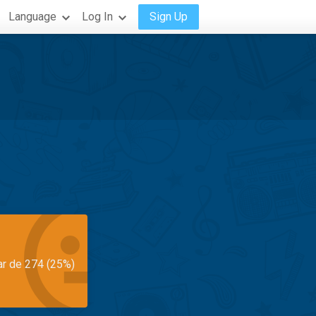
Language
Log In
Sign Up
ar de 274 (25%)