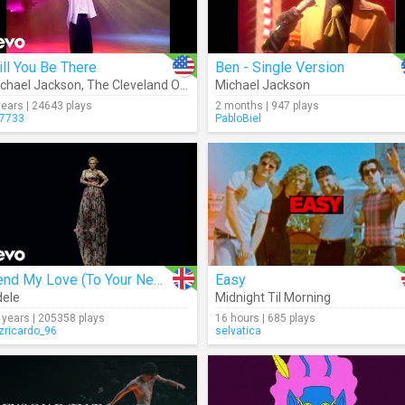
ll You Be There
Ben - Single Version
chael Jackson
,
The Cleveland Orchestra
Michael Jackson
years | 24643 plays
2 months | 947 plays
7733
PabloBiel
Send My Love (To Your New Lover)
Easy
ele
Midnight Til Morning
 years | 205358 plays
16 hours | 685 plays
izricardo_96
selvatica