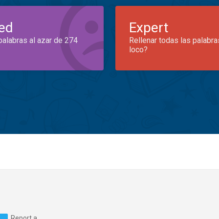
ed
Expert
palabras al azar de 274
Rellenar todas las palabra
loco?
Report a