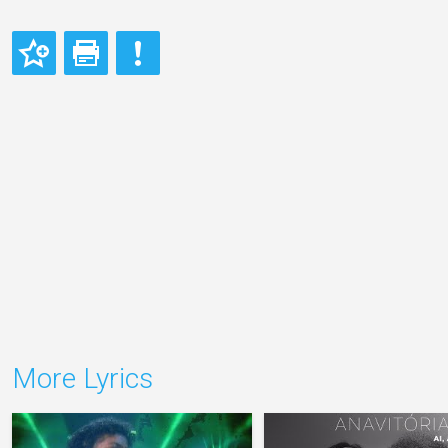
More Lyrics