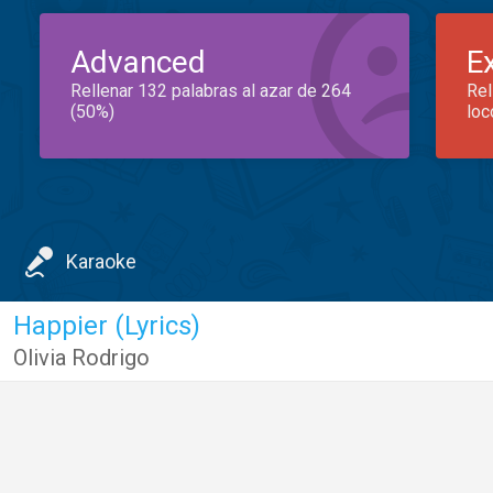
Advanced
E
Rellenar 132 palabras al azar de 264
Rel
(50%)
loc
Karaoke
Happier (Lyrics)
Olivia Rodrigo