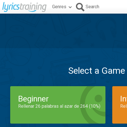
Genres
Search
Select a Game
Beginner
I
Rellenar 26 palabras al azar de 264 (10%)
Rel