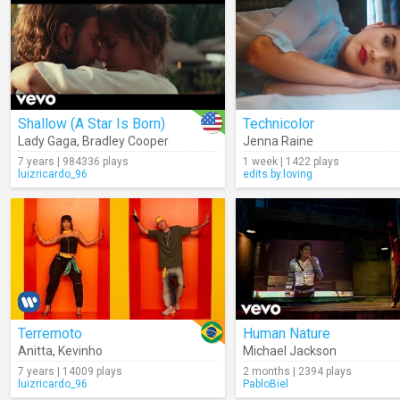
Shallow (A Star Is Born)
Technicolor
Lady Gaga
,
Bradley Cooper
Jenna Raine
7 years | 984336 plays
1 week | 1422 plays
luizricardo_96
edits.by.loving
Terremoto
Human Nature
Anitta
,
Kevinho
Michael Jackson
7 years | 14009 plays
2 months | 2394 plays
luizricardo_96
PabloBiel