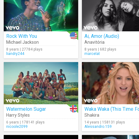
Rock With You
Ai, Amor (Audio)
Michael Jackson
Anavitória
8 years | 27784 plays
8 years | 682 plays
liandry244
marcelat
Watermelon Sugar
Harry Styles
Shakira
6 years | 178141 plays
14 years | 158131 plays
nicoole2099
Alessandro.159