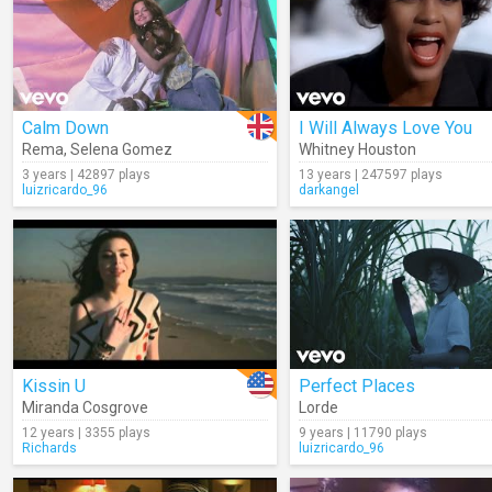
Calm Down
I Will Always Love You
Rema
,
Selena Gomez
Whitney Houston
3 years | 42897 plays
13 years | 247597 plays
luizricardo_96
darkangel
Kissin U
Perfect Places
Miranda Cosgrove
Lorde
12 years | 3355 plays
9 years | 11790 plays
Richards
luizricardo_96