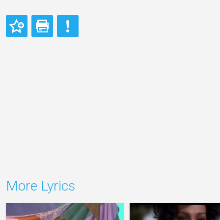
More Lyrics