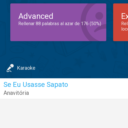
Advanced
E
Rellenar 88 palabras al azar de 176 (50%)
Rel
loc
Karaoke
Se Eu Usasse Sapato
Anavitória