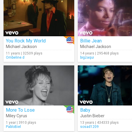
You Rock My World
Billie Jean
Michael Jackson
Michael Jackson
11 years | 32509 plays
14 years | 295468 plays
Ombeline.d
bigzaqui
More To Lose
Baby
Miley Cyrus
Justin Bieber
1 year | 3910 plays
13 years | 434333 plays
PabloBiel
sosad1209