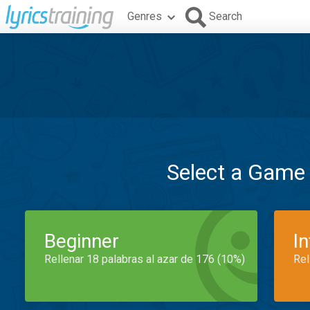
Genres
Search
Select a Game
Beginner
I
Rellenar 18 palabras al azar de 176 (10%)
Rel