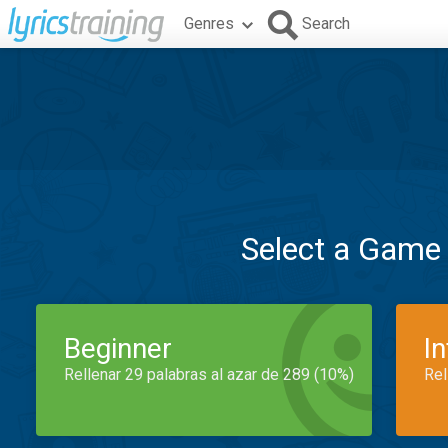
Genres
Search
Select a Game
Beginner
I
Rellenar 29 palabras al azar de 289 (10%)
Rel