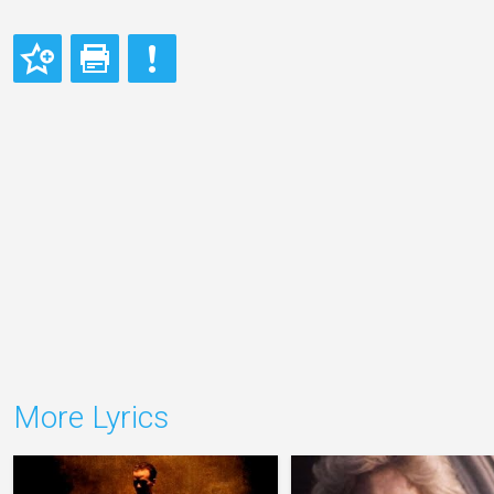
More Lyrics