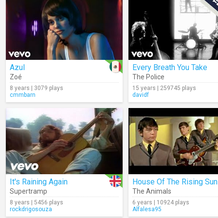
Azul
Every Breath You Take
Zoé
The Police
8 years | 3079 plays
15 years | 259745 plays
cmmbarn
davidf
It's Raining Again
House Of The Rising Sun
Supertramp
The Animals
8 years | 5456 plays
6 years | 10924 plays
rockdrigosouza
Alfalesa95