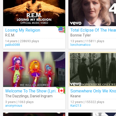
Losing My Religion
Total Eclipse Of The Hear
R.E.M.
Bonnie Tyler
14 years | 238693 plays
13 years | 115811 plays
pablo0088
lonchomatico
Welcome To The Show (Lyrics)
Somewhere Only We Kn
The Dazzlings
,
Daniel Ingram
Keane
3 years | 1063 plays
12 years | 155322 plays
anonymous
Kari213