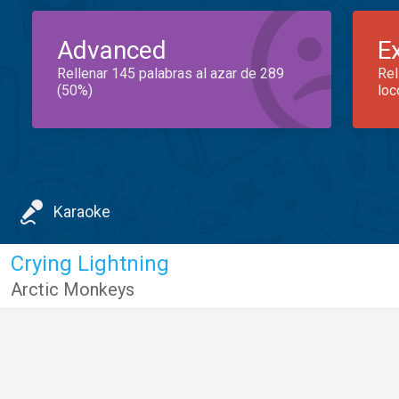
Advanced
E
Rellenar 145 palabras al azar de 289
Rel
(50%)
loc
Karaoke
Crying Lightning
Arctic Monkeys