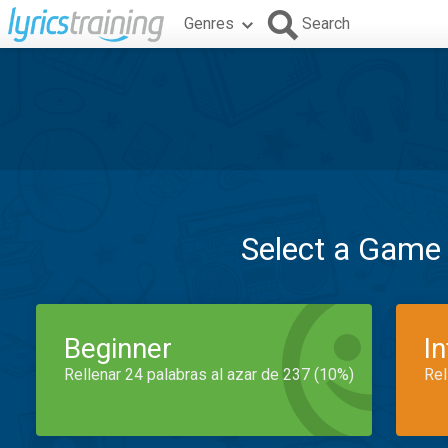
Genres
Search
Select a Game
Beginner
I
Rellenar 24 palabras al azar de 237 (10%)
Rel