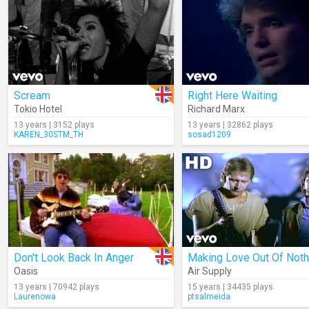
Scream
Right Here Waiting
Tokio Hotel
Richard Marx
13 years | 3152 plays
13 years | 32862 plays
KAREN_30STM_TH
sosad1209
Don't Look Back In Anger
Oasis
Air Supply
13 years | 70942 plays
15 years | 34435 plays
Laurenowa
ptsalmeida