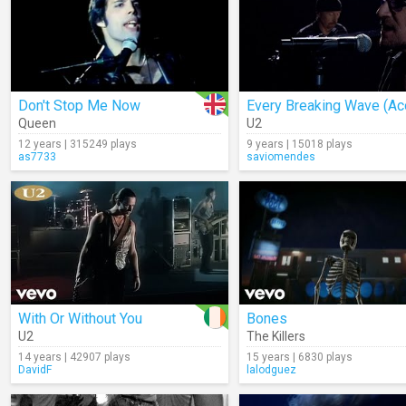
Don't Stop Me Now
Queen
U2
12 years | 315249 plays
9 years | 15018 plays
as7733
saviomendes
With Or Without You
Bones
U2
The Killers
14 years | 42907 plays
15 years | 6830 plays
DavidF
lalodguez