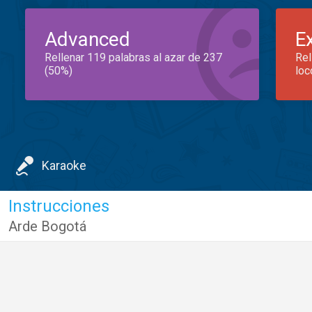
Advanced
E
Rellenar 119 palabras al azar de 237
Rel
(50%)
loc
Karaoke
Instrucciones
Arde Bogotá