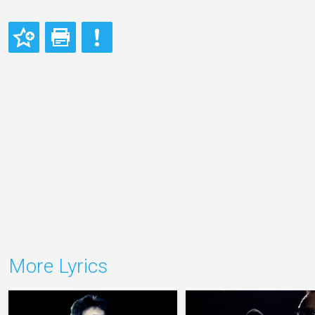
More Lyrics