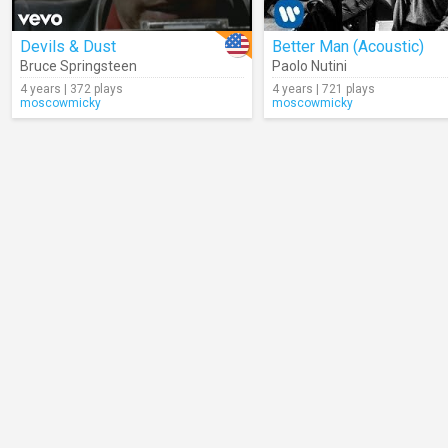
Devils & Dust
Better Man (Acoustic)
Bruce Springsteen
Paolo Nutini
4 years | 372 plays
4 years | 721 plays
moscowmicky
moscowmicky