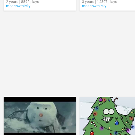
2 years | 8892 plays
3 years | 14307 plays
moscowmicky
moscowmicky