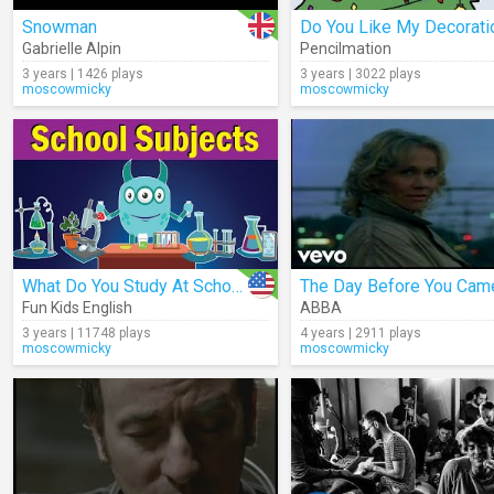
Snowman
Gabrielle Alpin
Pencilmation
3 years | 1426 plays
3 years | 3022 plays
moscowmicky
moscowmicky
What Do You Study At School?
The Day Before You Cam
Fun Kids English
ABBA
3 years | 11748 plays
4 years | 2911 plays
moscowmicky
moscowmicky