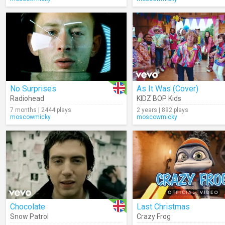
No Surprises
As It Was (Cover)
Radiohead
KIDZ BOP Kids
7 months | 2444 plays
2 years | 892 plays
moscowmicky
moscowmicky
Chocolate
Last Christmas
Snow Patrol
Crazy Frog