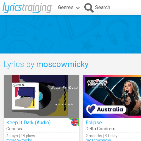
Genres
Search
Lyrics by
moscowmicky
Keep It Dark (Audio)
Eclipse
Genesis
Delta Goodrem
3 days | 19 plays
2 months | 91 plays
moscowmicky
moscowmicky