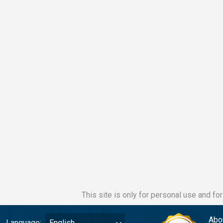
This site is only for personal use and fo
Abo
Language:
English