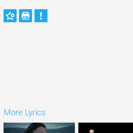
More Lyrics