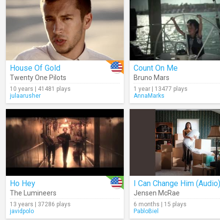
House Of Gold
Count On Me
Twenty One Pilots
Bruno Mars
10 years | 41481 plays
1 year | 13477 plays
julaarusher
AnnaMarks
Ho Hey
I Can Change Him (Audio
The Lumineers
Jensen McRae
13 years | 37286 plays
6 months | 15 plays
javidpolo
PabloBiel