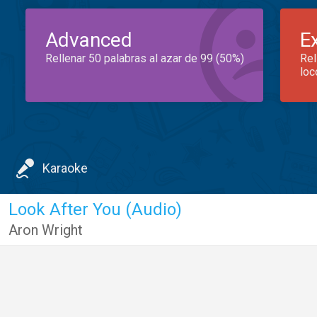
Advanced
E
Rellenar 50 palabras al azar de 99 (50%)
Rel
loc
Karaoke
Look After You (Audio)
Aron Wright