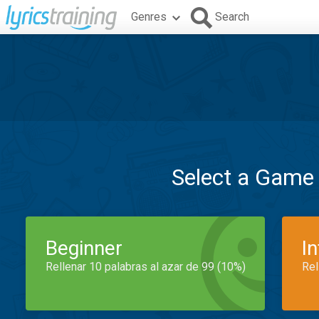
Genres
Search
Select a Game
Beginner
I
Rellenar 10 palabras al azar de 99 (10%)
Rel