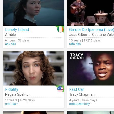
Lonely Island
Garota De Ipanema (Live
Amble
Joao Gilberto
,
Caetano Velo
6 hours | 33 plays
15 years | 17216 plays
as7733
rafalabo
Fidelity
Fast Car
Regina Spektor
Tracy Chapman
11 years | 4520 plays
4 years | 9426 plays
cmmbarn
moscowmicky