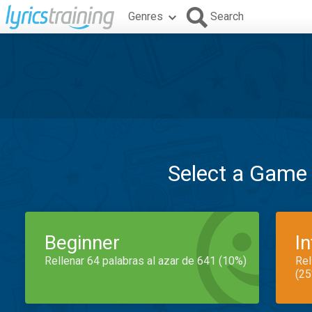
Genres
Search
Select a Game
Beginner
I
Rellenar 64 palabras al azar de 641 (10%)
Rel
(25