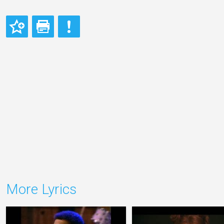
More Lyrics