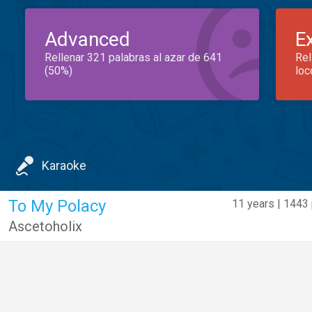
Advanced
E
Rellenar 321 palabras al azar de 641
Rel
(50%)
loc
Karaoke
To My Polacy
11 years | 1443 
Ascetoholix