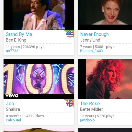
Stand By Me
Never Enough
Ben E. King
Jenny Lind
11 years | 206396 plays
7 years | 53881 plays
as7733
Blueboy_3443
Zoo
The Rose
Shakira
Bette Midler
8 months | 14779 plays
13 years | 5770 plays
PabloBiel
javidpolo