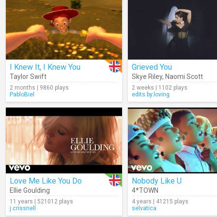
I Knew It, I Knew You
Grieved You
Taylor Swift
Skye Riley
,
Naomi Scott
2 months | 9860 plays
2 weeks | 1102 plays
PabloBiel
edits.by.loving
Love Me Like You Do
Nobody Like U
Ellie Goulding
4*TOWN
11 years | 521012 plays
4 years | 41215 plays
j.crissnell
selvatica