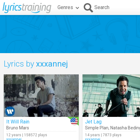
Genres
Search
Lyrics by
xxxannej
It Will Rain
Jet Lag
Bruno Mars
Simple Plan
,
Natasha Beding
12 years | 158572 plays
14 years | 7873 plays
xxxannej
xxxannej