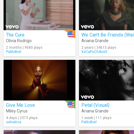
The Cure
Olivia Rodrigo
Ariana Grande
2 months | 9680 plays
2 years | 34615 plays
PabloBiel
XxCaPuChAsxX
Give Me Love
Petal (Visual)
Miley Cyrus
Ariana Grande
4 days | 2373 plays
1 week | 111 plays
selvatica
PabloBiel