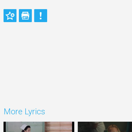
More Lyrics