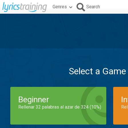
Genres
Search
Select a Game
Beginner
I
Rellenar 32 palabras al azar de 324 (10%)
Rel