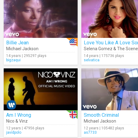
Billie Jean
Love You Like A Love So
Michael Jackson
Selena Gomez & The Scene
14 years | 295297 plays
14 years | 175736 plays
bigzaqui
selvatica
Am I Wrong
Smooth Criminal
Nico & Vinz
Michael Jackson
12 years | 47956 plays
12 years | 105482 plays
javidpolo
as7733