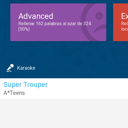
Advanced
E
Rellenar 162 palabras al azar de 324
Rel
(50%)
loc
Karaoke
Super Trouper
A*Teens